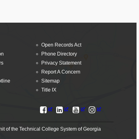
Open Records Act
on
Phone Directory
rs
Privacy Statement
Report A Concern
tline
Sitemap
Title IX
t of the Technical College System of Georgia