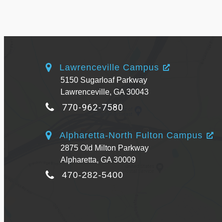
Lawrenceville Campus
5150 Sugarloaf Parkway
Lawrenceville, GA 30043
770-962-7580
Alpharetta-North Fulton Campus
2875 Old Milton Parkway
Alpharetta, GA 30009
470-282-5400