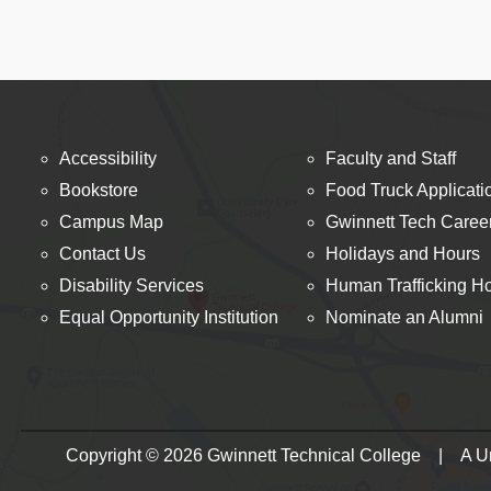
Accessibility
Faculty and Staff
Bookstore
Food Truck Applicati
Campus Map
Gwinnett Tech Caree
Contact Us
Holidays and Hours
Disability Services
Human Trafficking Ho
Equal Opportunity Institution
Nominate an Alumni
Copyright © 2026 Gwinnett Technical College | A Uni