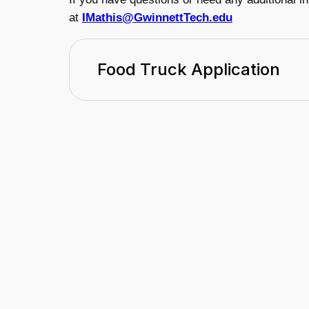
at
IMathis@GwinnettTech.edu
Food Truck Application