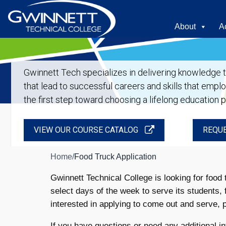
About
A
Gwinnett Tech specializes in delivering knowledge tha
that lead to successful careers and skills that empl
the first step toward choosing a lifelong education 
VIEW OUR COURSE CATALOG
REQUE
Home
/
Food Truck Application
Gwinnett Technical College is looking for foo
select days of the week to serve its students, 
interested in applying to come out and serve, pl
If you have questions or need any additional in