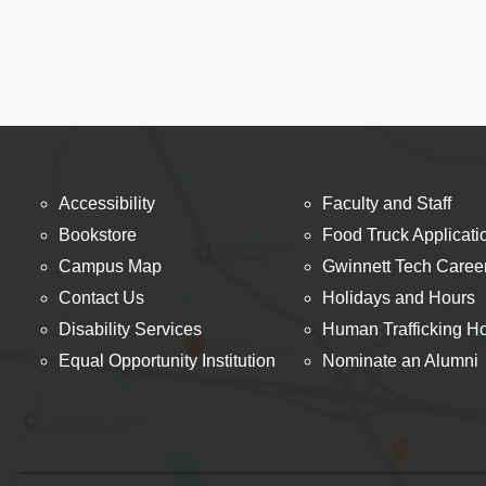
Accessibility
Faculty and Staff
Bookstore
Food Truck Applicati
Campus Map
Gwinnett Tech Caree
Contact Us
Holidays and Hours
Disability Services
Human Trafficking Ho
Equal Opportunity Institution
Nominate an Alumni