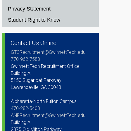
Privacy Statement
Student Right to Know
Contact Us Online
GTCRecruitment@GwinnettTech.edu
770-962-7580
Gwinnett Tech Recruitment Office
Building A
5150 Sugarloaf Parkway
Lawrenceville, GA 30043
Alpharetta-North Fulton Campus
470-282-5400
ANFRecruitment@GwinnettTech.edu
Building A
2875 Old Milton Parkway