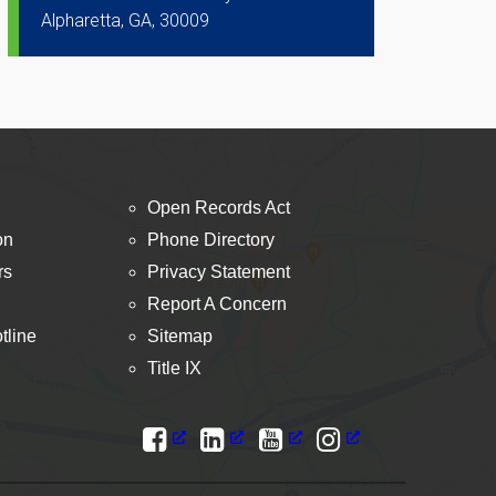
Alpharetta, GA, 30009
Open Records Act
on
Phone Directory
rs
Privacy Statement
Report A Concern
tline
Sitemap
Title IX