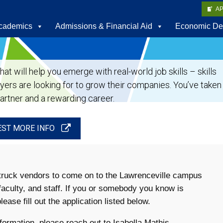
A
cademics
Admissions & Financial Aid
Economic De
t will help you emerge with real-world job skills – skills
oyers are looking for to grow their companies. You’ve taken
partner and a rewarding career.
ST MORE INFO
d truck vendors to come on to the Lawrenceville campus
faculty, and staff. If you or somebody you know is
ease fill out the application listed below.
formation, please reach out to Isabella Mathis