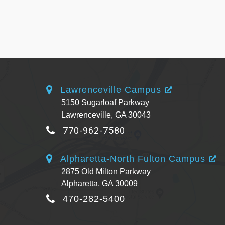
Lawrenceville Campus
5150 Sugarloaf Parkway
Lawrenceville, GA 30043
770-962-7580
Alpharetta-North Fulton Campus
2875 Old Milton Parkway
Alpharetta, GA 30009
470-282-5400