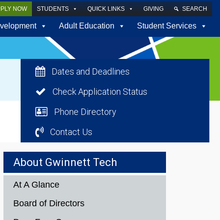
PPLY NOW
STUDENTS
QUICK LINKS
GIVING
SEARCH
velopment
Adult Education
Student Services
Dates and Deadlines
Check Application Status
Phone Directory
Contact Us
About Gwinnett Tech
At A Glance
Board of Directors