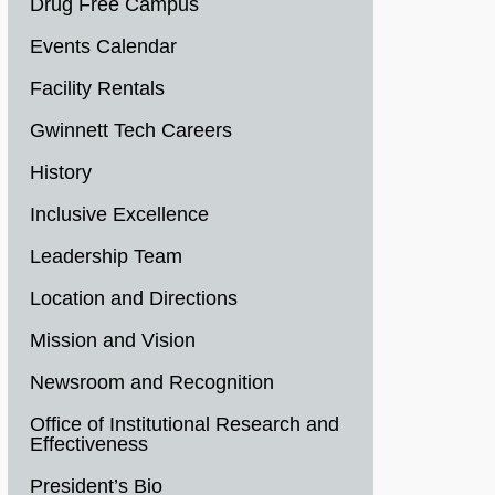
Drug Free Campus
Events Calendar
Facility Rentals
Gwinnett Tech Careers
History
Inclusive Excellence
Leadership Team
Location and Directions
Mission and Vision
Newsroom and Recognition
Office of Institutional Research and
Effectiveness
President’s Bio