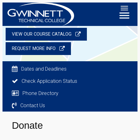
VIEW OUR COURSE CATALOG
REQUEST MORE INFO
Dates and Deadlines
Check Application Status
Phone Directory
Contact Us
Donate