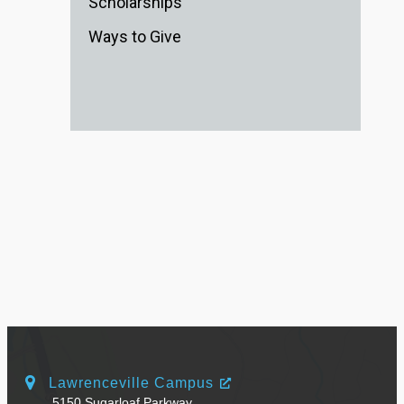
Scholarships
Ways to Give
Lawrenceville Campus
5150 Sugarloaf Parkway