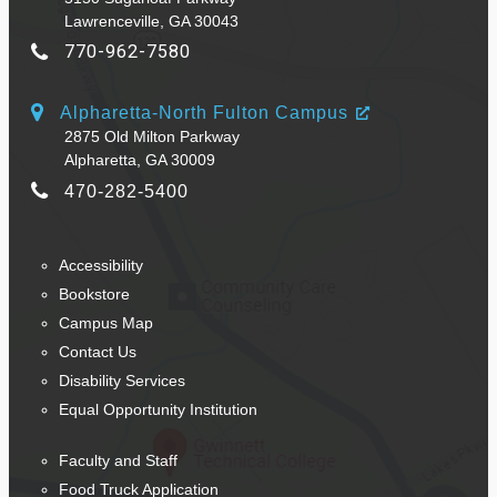
Lawrenceville, GA 30043
770-962-7580
Alpharetta-North Fulton Campus
2875 Old Milton Parkway
Alpharetta, GA 30009
470-282-5400
Accessibility
Bookstore
Campus Map
Contact Us
Disability Services
Equal Opportunity Institution
Faculty and Staff
Food Truck Application