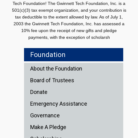
Tech Foundation! The Gwinnett Tech Foundation, Inc. is a
501(c)(3) tax exempt organization, and your contribution is
tax deductible to the extent allowed by law. As of July 1,
2003 the Gwinnett Tech Foundation, Inc. has assessed a
10% fee upon the receipt of new gifts and pledge
payments, with the exception of scholarsh
Foundation
About the Foundation
Board of Trustees
Donate
Emergency Assistance
Governance
Make A Pledge