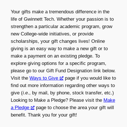
Your gifts make a tremendous difference in the
life of Gwinnett Tech. Whether your passion is to
strengthen a particular academic program, grow
new College-wide initiatives, or provide
scholarships, your gift changes lives! Online
giving is an easy way to make a new gift or to
make a payment on an existing pledge. To
explore giving options for a specific program,
please go to our Gift Fund Designation link below.
Visit the
Ways to Give
page if you would like to
find out more information regarding other ways to
give (
i.e
., by mail, by phone, stock transfer, etc.)
Looking to Make a Pledge? Please visit the
Make
a Pledge
page to choose the area your gift will
benefit. Thank you for your gift!