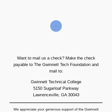
Want to mail us a check? Make the check
payable to The Gwinnett Tech Foundation and
mail to:
Gwinnett Technical College
5150 Sugarloaf Parkway
Lawrenceville, GA 30043
We appreciate your generous support of the Gwinnett