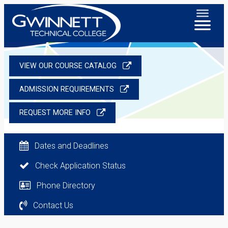
VIEW OUR COURSE CATALOG
ADMISSION REQUIREMENTS
REQUEST MORE INFO
Dates and Deadlines
Check Application Status
Phone Directory
Contact Us