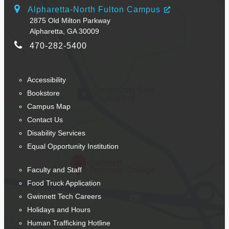
Alpharetta-North Fulton Campus
2875 Old Milton Parkway
Alpharetta, GA 30009
470-282-5400
Accessibility
Bookstore
Campus Map
Contact Us
Disability Services
Equal Opportunity Institution
Faculty and Staff
Food Truck Application
Gwinnett Tech Careers
Holidays and Hours
Human Trafficking Hotline