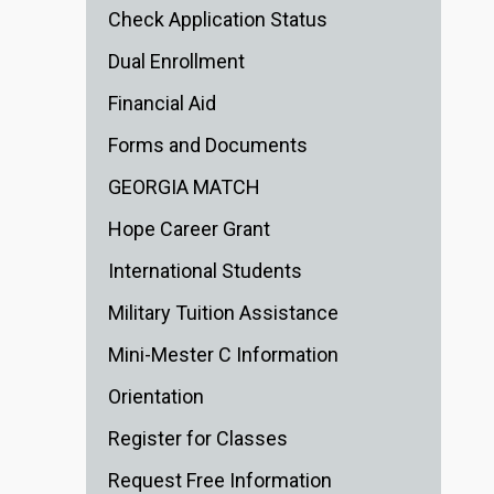
Check Application Status
Dual Enrollment
Financial Aid
Forms and Documents
GEORGIA MATCH
Hope Career Grant
International Students
Military Tuition Assistance
Mini-Mester C Information
Orientation
Register for Classes
Request Free Information