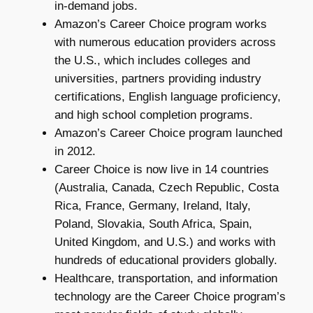
in-demand jobs.
Amazon’s Career Choice program works
with numerous education providers across
the U.S., which includes colleges and
universities, partners providing industry
certifications, English language proficiency,
and high school completion programs.
Amazon’s Career Choice program launched
in 2012.
Career Choice is now live in 14 countries
(Australia, Canada, Czech Republic, Costa
Rica, France, Germany, Ireland, Italy,
Poland, Slovakia, South Africa, Spain,
United Kingdom, and U.S.) and works with
hundreds of educational providers globally.
Healthcare, transportation, and information
technology are the Career Choice program’s