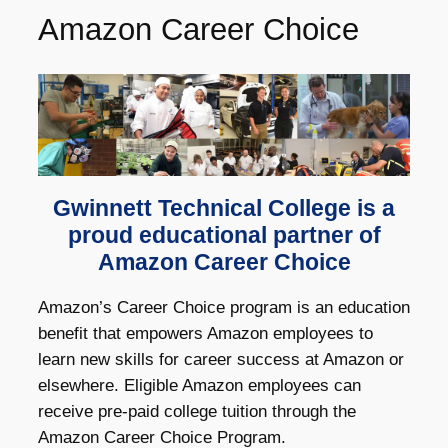
Amazon Career Choice
Gwinnett Technical College is a
proud educational partner of
Amazon Career Choice
Amazon’s Career Choice program is an education
benefit that empowers Amazon employees to
learn new skills for career success at Amazon or
elsewhere. Eligible Amazon employees can
receive pre-paid college tuition through the
Amazon Career Choice Program.