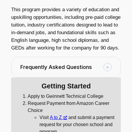
This program provides a variety of education and
upskilling opportunities, including pre-paid college
tuition, industry certifications designed to lead to
in-demand jobs, and foundational skills such as
English language, high school diplomas, and
GEDs after working for the company for 90 days.
Frequently Asked Questions
Getting Started
Apply to Gwinnett Technical College
Request Payment from Amazon Career
Choice
Visit
A to Z
and submit a payment
request for your chosen school and
program.