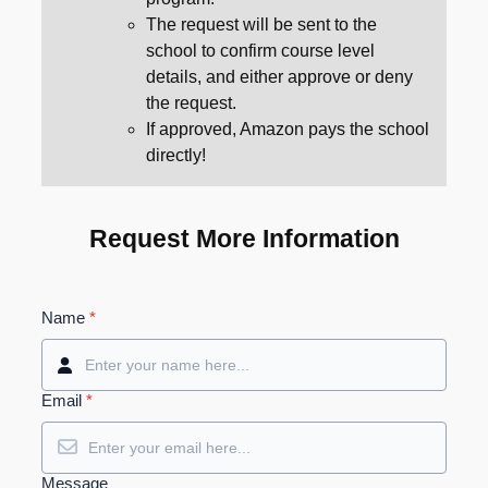
The request will be sent to the
school to confirm course level
details, and either approve or deny
the request.
If approved, Amazon pays the school
directly!
Request More Information
Name
*
Email
*
Message