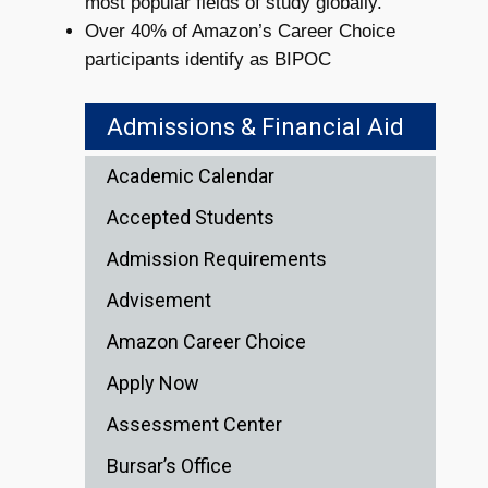
most popular fields of study globally.
Over 40% of Amazon’s Career Choice
participants identify as BIPOC
Admissions & Financial Aid
Academic Calendar
Accepted Students
Admission Requirements
Advisement
Amazon Career Choice
Apply Now
Assessment Center
Bursar’s Office