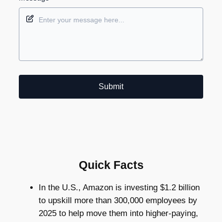
Submit
Quick Facts
In the U.S., Amazon is investing $1.2 billion
to upskill more than 300,000 employees by
2025 to help move them into higher-paying,