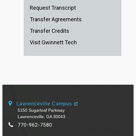
Request Transcript
Transfer Agreements
Transfer Credits
Visit Gwinnett Tech
Lawrenceville Campus
5150 Sugarloaf Parkway
Lawrenceville, GA 30043
770-962-7580