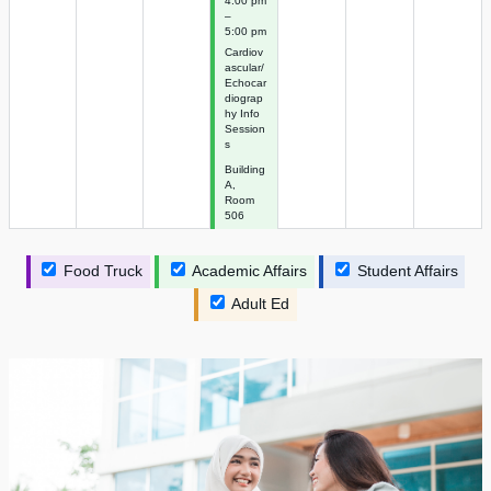
4:00 pm
–
5:00 pm
Cardiov
ascular/
Echocar
diograp
hy Info
Session
s
Building
A,
Room
506
Food Truck
Academic Affairs
Student Affairs
Adult Ed