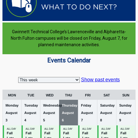
Gwinnett Technical College’s Lawrenceville and Alpharetta-
North Fulton campuses will be closed on Friday, August 7, for
planned maintenance activities.
Events Calendar
Week
selection
Show past events
MON
TUE
WED
THU
FRI
SAT
SUN
Monday
Tuesday
Wednesday
Thursday
Friday
Saturday
Sunday
August
August
August
August
August
August
August
3
4
5
6
7
8
9
ALL DAY
ALL DAY
ALL DAY
ALL DAY
ALL DAY
ALL DAY
ALL DAY
Fall
Fall
Fall
Fall
Fall
Fall
Fall
Late
Late
Late
Late
Late
Late
Late