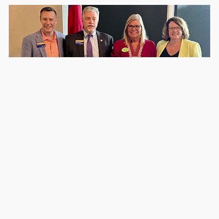
aliquip ex ea commodo consequat.
Gwinnett Tech Foundation Receives Record
Support for Veteran Wellness Through Rotary’s
Derby Down South Fundraiser
July 6, 2026