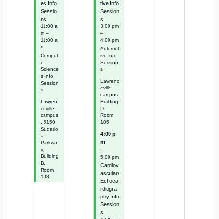
es Info
tive Info
Sessio
Session
ns
s
11:00 a
3:00 pm
m –
–
11:00 a
4:00 pm
m
Automot
Comput
ive Info
er
Session
Science
s
s Info
Lawrenc
Session
eville
s
campus
Lawren
Building
ceville
D,
campus
Room
, 5150
105
Sugarlo
4:00 p
af
m
Parkwa
–
y,
Building
5:00 pm
B,
Cardiov
Room
ascular/
108.
Echoca
rdiogra
phy Info
Session
s