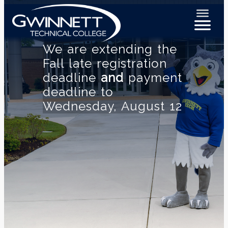
We are extending the
Fall late registration
deadline
and
payment
deadline to
Wednesday, August 12