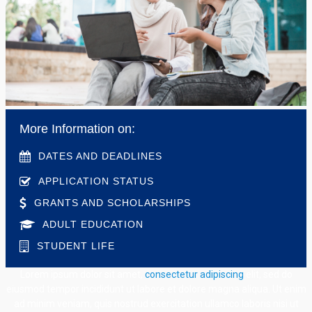
More Information on:
DATES AND DEADLINES
APPLICATION STATUS
GRANTS AND SCHOLARSHIPS
ADULT EDUCATION
STUDENT LIFE
Lorem ipsum dolor sit amet,
consectetur adipiscing
elit, sed do
eiusmod tempor incididunt ut labore et dolore magna aliqua. Ut enim
ad minim veniam, quis nostrud exercitation ullamco laboris nisi ut