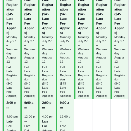
Registr
Registr
Registr
Registr
Registr
Registr
Registr
ation
ation
ation
ation
ation
ation
ation
($45
($45
($45
($45
($45
($45
($45
Late
Late
Late
Late
Late
Late
Late
Fee
Fee
Fee
Fee
Fee
Fee
Fee
Applie
Applie
Applie
Applie
Applie
Applie
Applie
s)
s)
s)
s)
s)
s)
s)
Monday
Monday
Monday
Monday
Monday
Monday
Monday
July
27
July
27
July
27
July
27
July
27
July
27
July
27
–
–
–
–
–
–
–
Wednes
Wednes
Wednes
Wednes
Wednes
Wednes
Wednes
day
day
day
day
day
day
day
August
August
August
August
August
August
August
12
12
12
12
12
12
12
Fall
Fall
Fall
Fall
Fall
Fall
Fall
Late
Late
Late
Late
Late
Late
Late
Registra
Registra
Registra
Registra
Registra
Registra
Registra
tion
tion
tion
tion
tion
tion
tion
($45
($45
($45
($45
($45
($45
($45
Late
Late
Late
Late
Late
Late
Late
Fee
Fee
Fee
Fee
Fee
Fee
Fee
Applies)
Applies)
Applies)
Applies)
Applies)
Applies)
Applies)
2:00 p
9:00 a
2:00 p
9:00 a
m
m
m
m
–
–
–
–
4:00 pm
12:00 p
4:00 pm
12:00 p
Late
m
Late
m
Fall
Late
Fall
Late
Advise
Fall
Advise
Fall