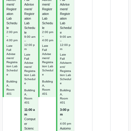
ment/
Advise
ment/
Advise
Registr
ment/
Registr
ment/
ation
Registr
ation
Registr
Lab
ation
Lab
ation
Schedu
Lab
Schedu
Lab
le
Schedu
le
Schedul
2:00 pm
2:00 pm
le
e
–
–
9:00 am
9:00 am
4:00 pm
4:00 pm
–
–
12:00 p
12:00 p
Late
Late
m
m
Fall
Fall
Advise
Advise
Late
Late
ment/
ment/
Fall
Fall
Registra
Registra
Advise
Advisem
tion Lab
tion Lab
ment/
ent/
Schedul
Schedul
Registra
Registra
e
e
tion Lab
tion Lab
Schedul
Schedul
Building
Building
e
e
A,
A,
Room
Room
Building
Building
401
401
A,
A,
Room
Room
401
401
11:00 a
3:00 p
m
m
Comput
–
er
4:00 pm
Scienc
Automo