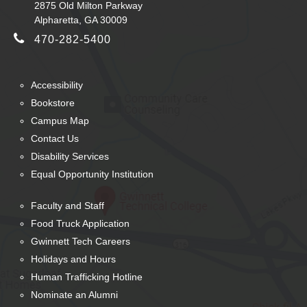
2875 Old Milton Parkway
Alpharetta, GA 30009
470-282-5400
Accessibility
Bookstore
Campus Map
Contact Us
Disability Services
Equal Opportunity Institution
Faculty and Staff
Food Truck Application
Gwinnett Tech Careers
Holidays and Hours
Human Trafficking Hotline
Nominate an Alumni