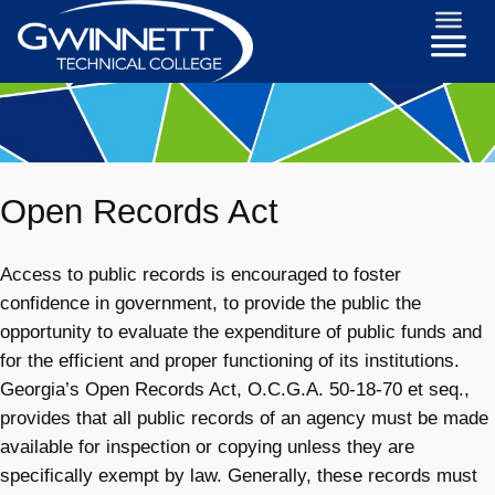
Open Records Act
Access to public records is encouraged to foster
confidence in government, to provide the public the
opportunity to evaluate the expenditure of public funds and
for the efficient and proper functioning of its institutions.
Georgia’s Open Records Act, O.C.G.A. 50-18-70 et seq.,
provides that all public records of an agency must be made
available for inspection or copying unless they are
specifically exempt by law. Generally, these records must