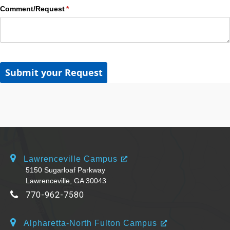
Comment/​Request
(required)
*
Submit your Request
Lawrenceville Campus
5150 Sugarloaf Parkway
Lawrenceville, GA 30043
770-962-7580
Alpharetta-North Fulton Campus