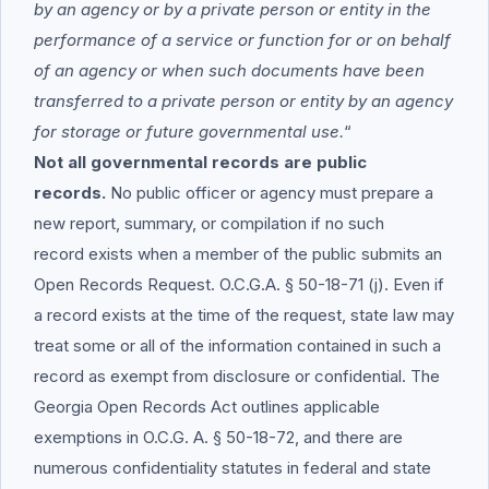
by an agency or by a private person or entity in the
performance of a service or function for or on behalf
of an agency or when such documents have been
transferred to a private person or entity by an agency
for storage or future governmental use.
“
Not all governmental records are public
records.
No public officer or agency must prepare a
new report, summary, or compilation if no such
record exists when a member of the public submits an
Open Records Request. O.C.G.A. § 50-18-71 (j). Even if
a record exists at the time of the request, state law may
treat some or all of the information contained in such a
record as exempt from disclosure or confidential. The
Georgia Open Records Act outlines applicable
exemptions in O.C.G. A. § 50-18-72, and there are
numerous confidentiality statutes in federal and state