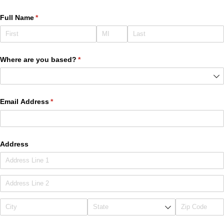
Full Name
(required)
*
Where are you based?
(required)
*
Email Address
(required)
*
Address