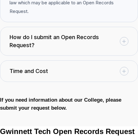
law which may be applicable to an Open Records
Request.
How do I submit an Open Records
Request?
Time and Cost
If you need information about our College, please
submit your request below.
Gwinnett Tech Open Records Request