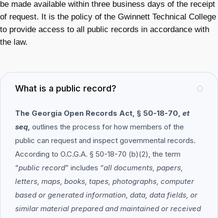
be made available within three business days of the receipt
of request. It is the policy of the Gwinnett Technical College
to provide access to all public records in accordance with
the law.
What is a public record?
The Georgia Open Records Act, § 50-18-70,
et
seq
,
outlines the process for how members of the
public can request and inspect governmental records.
According to O.C.G.A. § 50-18-70 (b)(2), the term
“
public record
” includes “
all documents, papers,
letters, maps, books, tapes, photographs, computer
based or generated information, data, data fields, or
similar material prepared and maintained or received