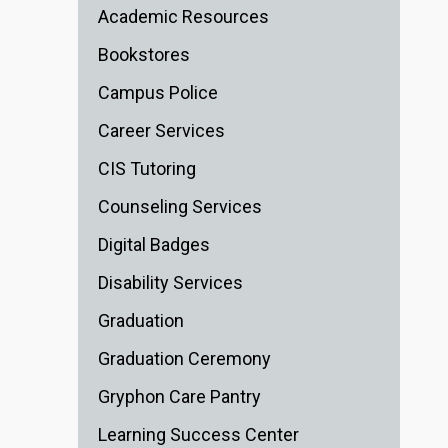
Academic Resources
Bookstores
Campus Police
Career Services
CIS Tutoring
Counseling Services
Digital Badges
Disability Services
Graduation
Graduation Ceremony
Gryphon Care Pantry
Learning Success Center