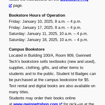
page.
Bookstore Hours of Operation
Friday: January 10, 2025, 8 a.m. – 4 p.m.
Friday: January 17, 2025, 8 a.m. – 4 p.m.
Saturday: January 11, 2025, 10 a.m. – 4 p.m.
Saturday: January 18, 2025, 10 a.m. – 4 p.m.
Campus Bookstore
Located in Building 100/A, Room 909, Gwinnett
Tech’s bookstore sells textbooks (new and used),
supplies, clothing, gifts, and other items to
students and to the public. Student Id Badges can
be purchased at the campus bookstore for $5.
Text rental and digital books are also available on
many titles.
Students may order their books online
at
www.gwinnettshop.com
for pick–up at the