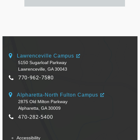
Lawrenceville Campus
5150 Sugarloaf Parkway
Lawrenceville, GA 30043
770-962-7580
Alpharetta-North Fulton Campus
2875 Old Milton Parkway
Alpharetta, GA 30009
470-282-5400
Accessibility