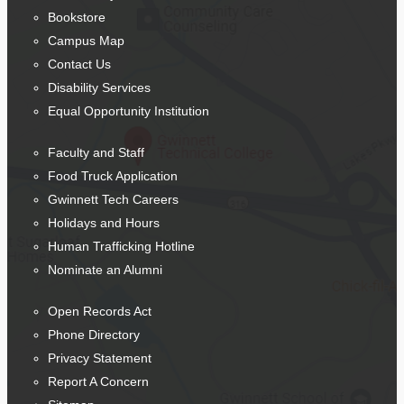
Bookstore
Campus Map
Contact Us
Disability Services
Equal Opportunity Institution
Faculty and Staff
Food Truck Application
Gwinnett Tech Careers
Holidays and Hours
Human Trafficking Hotline
Nominate an Alumni
Open Records Act
Phone Directory
Privacy Statement
Report A Concern