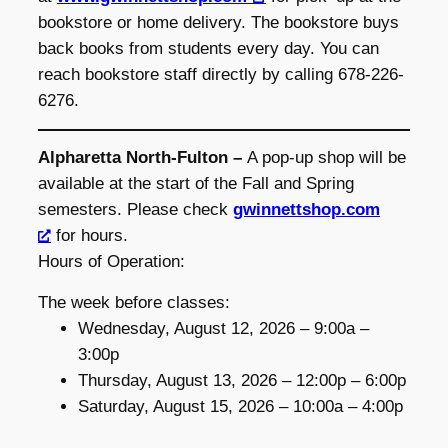
bookstore or home delivery. The bookstore buys
back books from students every day. You can
reach bookstore staff directly by calling 678-226-
6276.
Alpharetta North-Fulton –
A pop-up shop will be
available at the start of the Fall and Spring
semesters. Please check
gwinnettshop.com
for hours.
Hours of Operation:
The week before classes:
Wednesday, August 12, 2026 – 9:00a –
3:00p
Thursday, August 13, 2026 – 12:00p – 6:00p
Saturday, August 15, 2026 – 10:00a – 4:00p