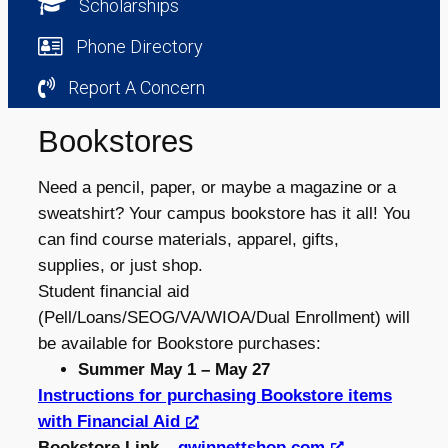
Scholarships
Phone Directory
Report A Concern
Bookstores
Need a pencil, paper, or maybe a magazine or a
sweatshirt? Your campus bookstore has it all! You
can find course materials, apparel, gifts,
supplies, or just shop.
Student financial aid
(Pell/Loans/SEOG/VA/WIOA/Dual Enrollment) will
be available for Bookstore purchases:
Summer May 1 – May 27
Instructions for purchasing Bookstore items
with Financial Aid
Bookstore Link –
gwinnettshop.com