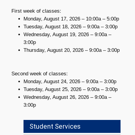
First week of classes:
Monday, August 17, 2026 – 10:00a – 5:00p
Tuesday, August 18, 2026 – 9:00a – 3:00p
Wednesday, August 19, 2026 – 9:00a –
3:00p
Thursday, August 20, 2026 – 9:00a – 3:00p
Second week of classes:
Monday, August 24, 2026 – 9:00a – 3:00p
Tuesday, August 25, 2026 – 9:00a – 3:00p
Wednesday, August 26, 2026 – 9:00a –
3:00p
Student Services