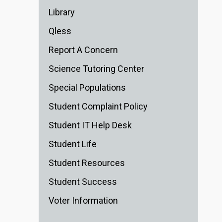
Library
Qless
Report A Concern
Science Tutoring Center
Special Populations
Student Complaint Policy
Student IT Help Desk
Student Life
Student Resources
Student Success
Voter Information