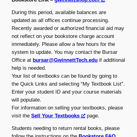
During this period, available balances are
updated as all offices continue processing.
Recently awarded or authorized financial aid may
not reflect on your bookstore charge account
immediately. Please allow a few hours for the
system to update. You may contact the Bursar
Office at
bursar@GwinnettTech.edu
if additional
help is needed.
Your list of textbooks can be found by going to
the Quick Links and selecting “My Textbook List”.
Enter your student ID and your course materials
will populate.
For information on selling your textbooks, please
visit the
Sell Your Textbooks
page.
Students needing to return rental books, please
follow the instructions on the
Bookstore FAQ