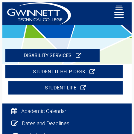
DISABILITY SERVICES
STUDENT IT HELP DESK
STUDENT LIFE
Academic Calendar
Dates and Deadlines