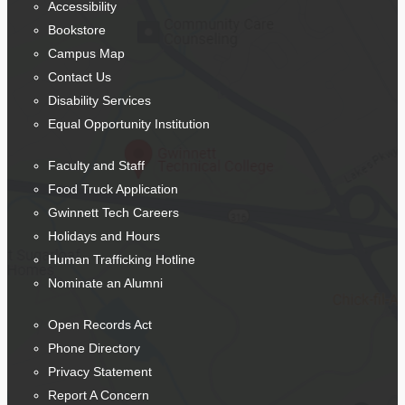
Accessibility
Bookstore
Campus Map
Contact Us
Disability Services
Equal Opportunity Institution
Faculty and Staff
Food Truck Application
Gwinnett Tech Careers
Holidays and Hours
Human Trafficking Hotline
Nominate an Alumni
Open Records Act
Phone Directory
Privacy Statement
Report A Concern