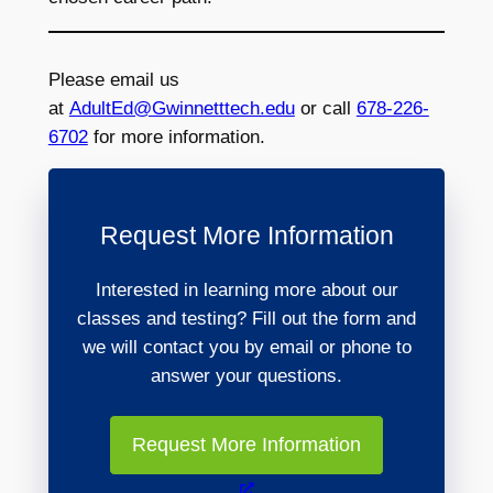
Please email us
at
AdultEd@Gwinnetttech.edu
or call
678-226-
6702
for more information.
Request More Information
Interested in learning more about our
classes and testing? Fill out the form and
we will contact you by email or phone to
answer your questions.
Request More Information