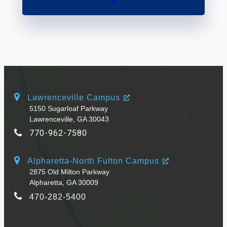
Lawrenceville Campus
5150 Sugarloaf Parkway
Lawrenceville, GA 30043
770-962-7580
Alpharetta-North Fulton Campus
2875 Old Milton Parkway
Alpharetta, GA 30009
470-282-5400