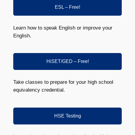
ESL – Free!
Learn how to speak English or improve your
English.
HiSET/GED – Free!
Take classes to prepare for your high school
equivalency credential.
HSE Testing