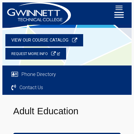
VIEW OUR COURSE CATALOG
REQUEST MORE INFO
Phone Directory
Contact Us
Adult Education