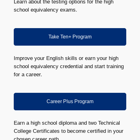
Learn about the testing options for the high
school equivalency exams.
Take Ten+ Program
Improve your English skills or earn your high
school equivalency credential and start training
for a career.
Career Plus Program
Earn a high school diploma and two Technical
College Certificates to become certified in your
chosen career path.