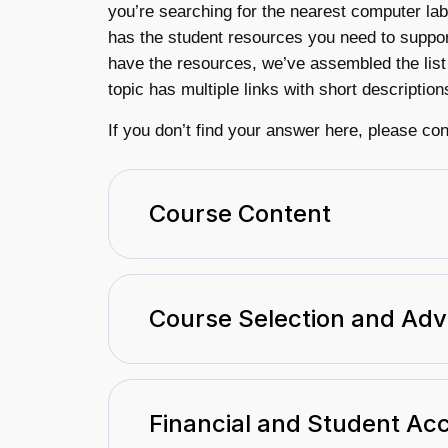
you’re searching for the nearest computer lab
has the student resources you need to suppor
have the resources, we’ve assembled the list
topic has multiple links with short description
If you don’t find your answer here, please co
Course Content
Course Selection and Adv
Financial and Student Ac