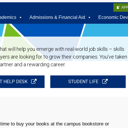
AP
ademics
Admissions & Financial Aid
Economic Dev
t will help you emerge with real-world job skills – skills
oyers are looking for to grow their companies. You’ve taken
partner and a rewarding career.
T HELP DESK
STUDENT LIFE
 time to buy your books at the campus bookstore or