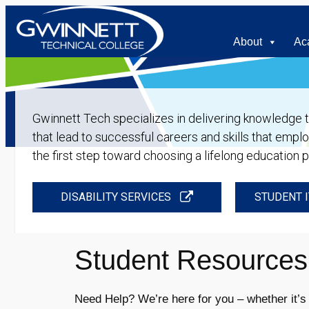
About
Ac
Gwinnett Tech specializes in delivering knowledge tha
that lead to successful careers and skills that empl
the first step toward choosing a lifelong education 
DISABILITY SERVICES
STUDENT I
Student Resources
Need Help? We’re here for you – whether it’s