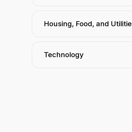
Housing, Food, and Utiliti
Technology