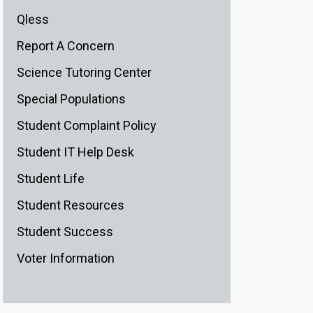
Qless
Report A Concern
Science Tutoring Center
Special Populations
Student Complaint Policy
Student IT Help Desk
Student Life
Student Resources
Student Success
Voter Information