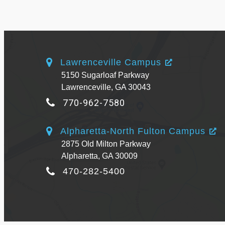
Lawrenceville Campus
5150 Sugarloaf Parkway
Lawrenceville, GA 30043
770-962-7580
Alpharetta-North Fulton Campus
2875 Old Milton Parkway
Alpharetta, GA 30009
470-282-5400