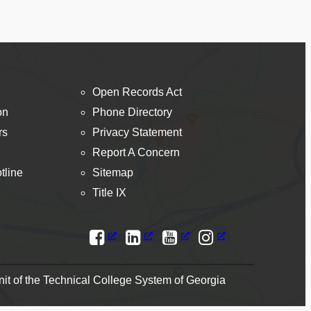
Open Records Act
on
Phone Directory
rs
Privacy Statement
Report A Concern
tline
Sitemap
Title IX
t of the Technical College System of Georgia