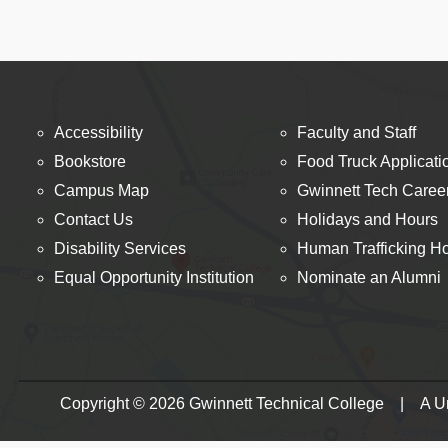
Accessibility
Faculty and Staff
Bookstore
Food Truck Applicati
Campus Map
Gwinnett Tech Caree
Contact Us
Holidays and Hours
Disability Services
Human Trafficking Ho
Equal Opportunity Institution
Nominate an Alumni
Copyright © 2026 Gwinnett Technical College | A Uni