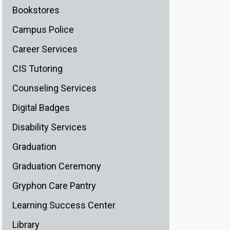
Bookstores
Campus Police
Career Services
CIS Tutoring
Counseling Services
Digital Badges
Disability Services
Graduation
Graduation Ceremony
Gryphon Care Pantry
Learning Success Center
Library