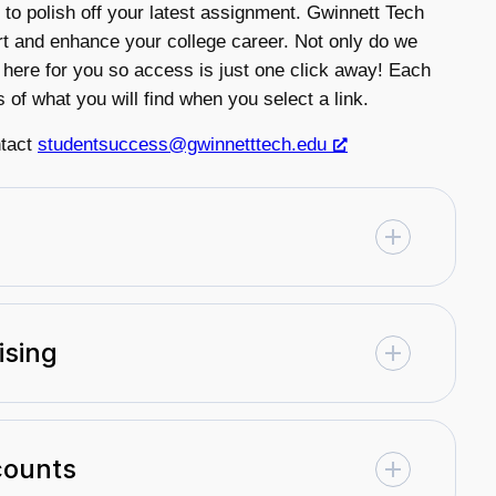
 to polish off your latest assignment. Gwinnett Tech
t and enhance your college career. Not only do we
 here for you so access is just one click away! Each
s of what you will find when you select a link.
ntact
studentsuccess@gwinnetttech.edu
ising
counts