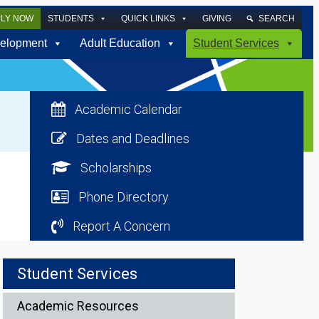
PLY NOW
STUDENTS
QUICK LINKS
GIVING
SEARCH
elopment
Adult Education
Student Services
Academic Calendar
Dates and Deadlines
Scholarships
Phone Directory
Report A Concern
Student Services
Academic Resources