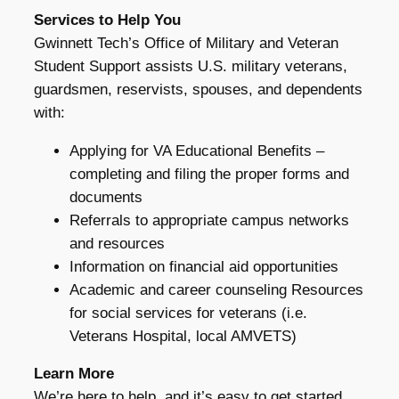
Services to Help You
Gwinnett Tech’s Office of Military and Veteran
Student Support assists U.S. military veterans,
guardsmen, reservists, spouses, and dependents
with:
Applying for VA Educational Benefits –
completing and filing the proper forms and
documents
Referrals to appropriate campus networks
and resources
Information on financial aid opportunities
Academic and career counseling Resources
for social services for veterans (i.e.
Veterans Hospital, local AMVETS)
Learn More
We’re here to help, and it’s easy to get started.