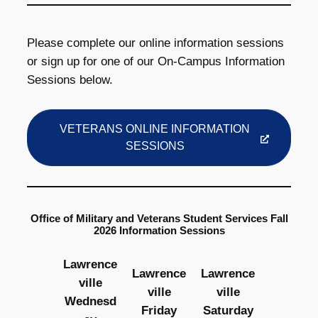
Please complete our online information sessions
or sign up for one of our On-Campus Information
Sessions below.
VETERANS ONLINE INFORMATION
SESSIONS
Office of Military and Veterans Student Services Fall
2026 Information Sessions
Lawrence
Lawrence
Lawrence
ville
ville
ville
Wednesd
Friday
Saturday