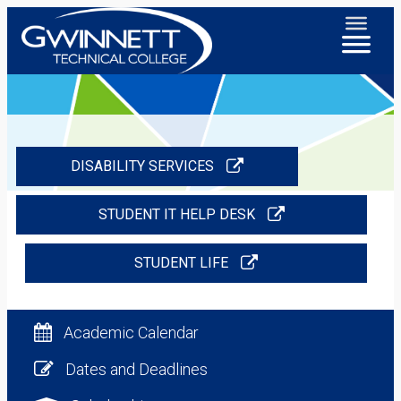
DISABILITY SERVICES
STUDENT IT HELP DESK
STUDENT LIFE
Academic Calendar
Dates and Deadlines