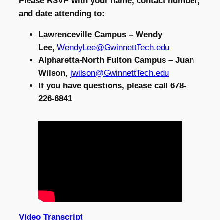
Please RSVP with your name, contact number,
and date attending to:
Lawrenceville Campus – Wendy
Lee,
WendyLee@GwinnettTech.edu
Alpharetta-North Fulton Campus – Juan
Wilson
,
jwilson@GwinnettTech.edu
If you have questions, please call 678-
226-6841
Video Transcript