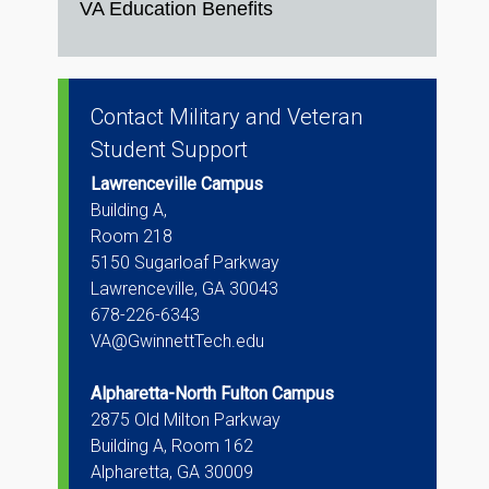
VA Education Benefits
Contact Military and Veteran
Student Support
Lawrenceville Campus
Building A,
Room 218
5150 Sugarloaf Parkway
Lawrenceville, GA 30043
678-226-6343
VA@GwinnettTech.edu
Alpharetta-North Fulton Campus
2875 Old Milton Parkway
Building A, Room 162
Alpharetta, GA 30009