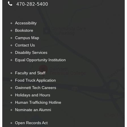
470-282-5400
Accessibility
Bookstore
Campus Map
Contact Us
Disability Services
Equal Opportunity Institution
Faculty and Staff
Food Truck Application
Gwinnett Tech Careers
Holidays and Hours
Human Trafficking Hotline
Nominate an Alumni
Open Records Act