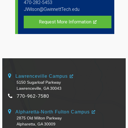
470-282-5453
JWilson@GwinnettTech.edu
Request More Information
Lawrenceville Campus
5150 Sugarloaf Parkway
Lawrenceville, GA 30043
770-962-7580
Alpharetta-North Fulton Campus
2875 Old Milton Parkway
Alpharetta, GA 30009