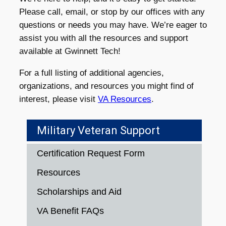
Please call, email, or stop by our offices with any
questions or needs you may have. We’re eager to
assist you with all the resources and support
available at Gwinnett Tech!
For a full listing of additional agencies,
organizations, and resources you might find of
interest, please visit
VA Resources
.
Military Veteran Support
Certification Request Form
Resources
Scholarships and Aid
VA Benefit FAQs