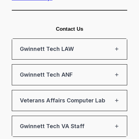
Contact Us
Gwinnett Tech LAW
Gwinnett Tech ANF
Veterans Affairs Computer Lab
Gwinnett Tech VA Staff