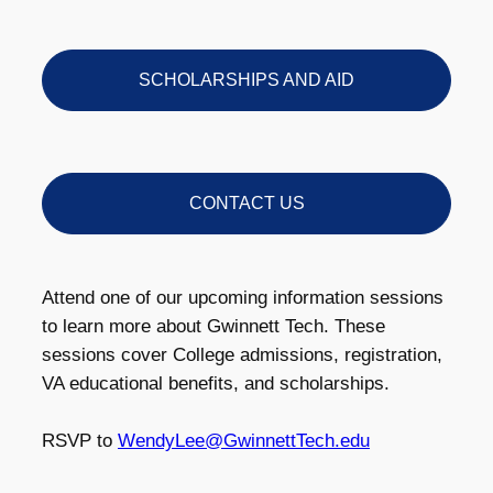
SCHOLARSHIPS AND AID
CONTACT US
Attend one of our upcoming information sessions
to learn more about Gwinnett Tech. These
sessions cover College admissions, registration,
VA educational benefits, and scholarships.
RSVP to
WendyLee@GwinnettTech.edu