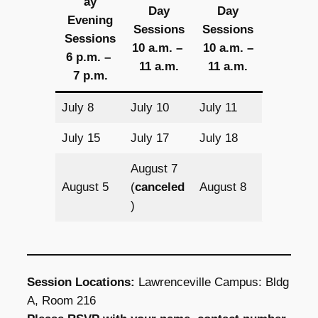
ay
Day
Day
Evening
Sessions
Sessions
Sessions
10 a.m. –
10 a.m. –
6 p.m. –
11 a.m.
11 a.m.
7 p.m.
July 8
July 10
July 11
July 15
July 17
July 18
August 7
August 5
(
canceled
August 8
)
Session Locations:
Lawrenceville Campus: Bldg
A, Room 216