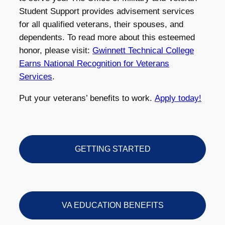
Student Support provides advisement services
for all qualified veterans, their spouses, and
dependents. To read more about this esteemed
honor, please visit:
Gwinnett Technical College
Earns National Recognition for Veterans
Services
.
Put your veterans’ benefits to work.
Apply today!
GETTING STARTED
VA EDUCATION BENEFITS