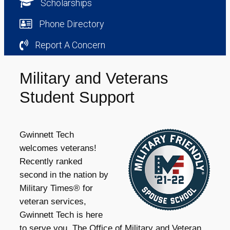
Scholarships
Phone Directory
Report A Concern
Military and Veterans
Student Support
Gwinnett Tech
welcomes veterans!
Recently ranked
second in the nation by
Military Times® for
veteran services,
Gwinnett Tech is here
to serve you. The Office of Military and Veteran