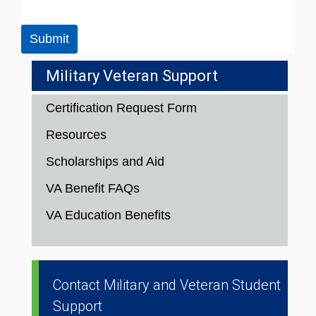
Submit
Military Veteran Support
Certification Request Form
Resources
Scholarships and Aid
VA Benefit FAQs
VA Education Benefits
Contact Military and Veteran Student
Support