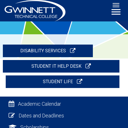
DISABILITY SERVICES
STUDENT IT HELP DESK
STUDENT LIFE
Academic Calendar
Dates and Deadlines
Scholarships