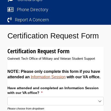
Phone Directory
Report A Concern
Certification Request Form
Certification Request Form
Gwinnett Tech Office of Military and Veteran Student Support
NOTE: Please only complete this form if you have
attended an
Information Session
with our VA office.
Have attended and completed an Information Session
with our VA office?
(required)
*
Please choose from dropdown