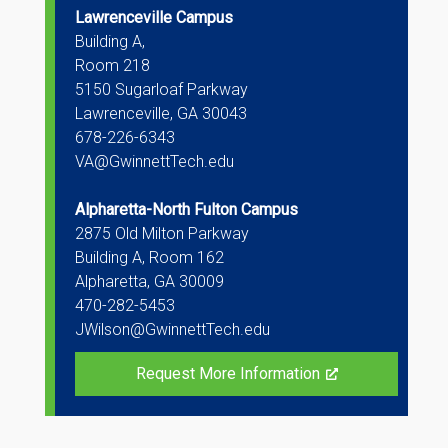
Lawrenceville Campus
Building A,
Room 218
5150 Sugarloaf Parkway
Lawrenceville, GA 30043
678-226-6343
VA@GwinnettTech.edu
Alpharetta-North Fulton Campus
2875 Old Milton Parkway
Building A, Room 162
Alpharetta, GA 30009
470-282-5453
JWilson@GwinnettTech.edu
Request More Information