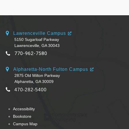
Lawrenceville Campus
5150 Sugarloaf Parkway
Lawrenceville, GA 30043
770-962-7580
Alpharetta-North Fulton Campus
2875 Old Milton Parkway
Alpharetta, GA 30009
470-282-5400
Accessibility
Bookstore
Campus Map