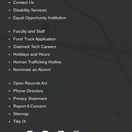
Contact Us
Disability Services
Equal Opportunity Institution
Faculty and Staff
Food Truck Application
Gwinnett Tech Careers
Holidays and Hours
Human Trafficking Hotline
Nominate an Alumni
Open Records Act
Phone Directory
Privacy Statement
Report A Concern
Sitemap
Title IX