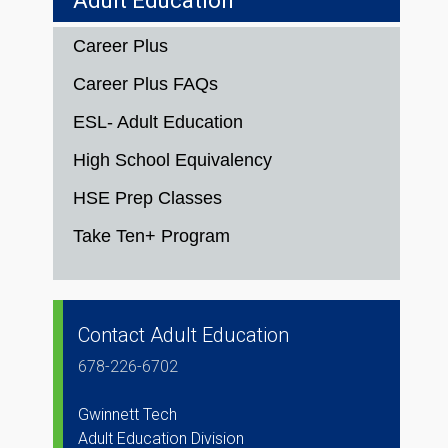
Adult Education
Career Plus
Career Plus FAQs
ESL- Adult Education
High School Equivalency
HSE Prep Classes
Take Ten+ Program
Contact Adult Education
678-226-6702
Gwinnett Tech
Adult Education Division