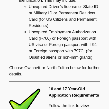
identification. This may include:
Unexpired Driver’s license or State ID
or Military ID or Permanent Resident
Card (for US Citizens and Permanent
Residents)
Unexpired Employment Authorization
Card (I-766) or Foreign passport with
US visa or Foreign passport with I-94
or Foreign passport with 797C. (for
Qualified aliens or non-immigrants)
Choose Gwinnett or North Fulton below for further
details.
16 and 17 Year-Old
Application Requirements
Follow the link to view