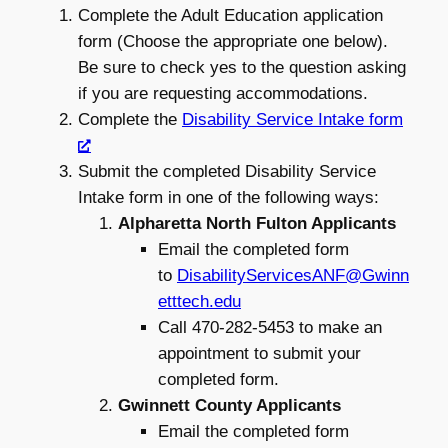
Complete the Adult Education application
form (Choose the appropriate one below).
Be sure to check yes to the question asking
if you are requesting accommodations.
Complete the
Disability Service Intake form
Submit the completed Disability Service
Intake form in one of the following ways:
Alpharetta North Fulton Applicants
Email the completed form
to
DisabilityServicesANF@Gwinn
etttech.edu
Call 470-282-5453 to make an
appointment to submit your
completed form.
Gwinnett County Applicants
Email the completed form