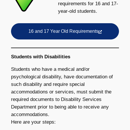
requirements for 16 and 17-
year-old students.
16 and 17 Year Old Requirements
Students with Disabilities
Students who have a medical and/or
psychological disability, have documentation of
such disability and require special
accommodations or services, must submit the
required documents to Disability Services
Department prior to being able to receive any
accommodations.
Here are your steps: