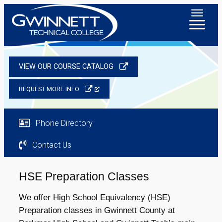
VIEW OUR COURSE CATALOG
REQUEST MORE INFO
Phone Directory
Contact Us
HSE Preparation Classes
We offer High School Equivalency (HSE)
Preparation classes in Gwinnett County at