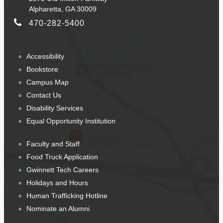
Alpharetta, GA 30009
470-282-5400
Accessibility
Bookstore
Campus Map
Contact Us
Disability Services
Equal Opportunity Institution
Faculty and Staff
Food Truck Application
Gwinnett Tech Careers
Holidays and Hours
Human Trafficking Hotline
Nominate an Alumni