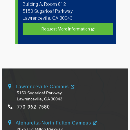
Building A, Room 812
5150 Sugarloaf Parkway
Lawrenceville, GA 30043
Request More Information
Lawrenceville Campus
5150 Sugarloaf Parkway
Lawrenceville, GA 30043
770-962-7580
Alpharetta-North Fulton Campus
2875 Old Milton Parkway