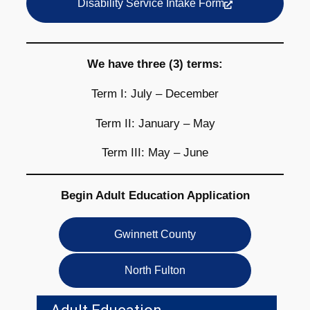
Disability Service Intake Form
We have three (3) terms:
Term I: July – December
Term II: January – May
Term III: May – June
Begin Adult Education Application
Gwinnett County
North Fulton