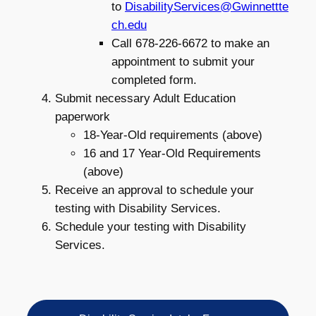
to
DisabilityServices@Gwinnettte
ch.edu
Call 678-226-6672 to make an
appointment to submit your
completed form.
Submit necessary Adult Education
paperwork
18-Year-Old requirements (above)
16 and 17 Year-Old Requirements
(above)
Receive an approval to schedule your
testing with Disability Services.
Schedule your testing with Disability
Services.