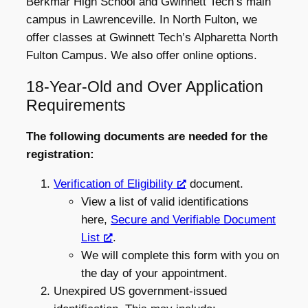
Berkmar High School and Gwinnett Tech’s main
campus in Lawrenceville. In North Fulton, we
offer classes at Gwinnett Tech’s Alpharetta North
Fulton Campus. We also offer online options.
18-Year-Old and Over Application
Requirements
The following documents are needed for the
registration:
Verification of Eligibility
document.
View a list of valid identifications
here,
Secure and Verifiable Document
List
.
We will complete this form with you on
the day of your appointment.
Unexpired US government-issued