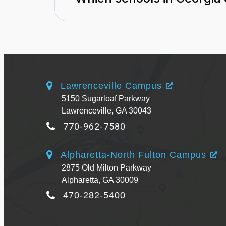
Lawrenceville Campus
5150 Sugarloaf Parkway
Lawrenceville, GA 30043
770-962-7580
Alpharetta-North Fulton Campus
2875 Old Milton Parkway
Alpharetta, GA 30009
470-282-5400