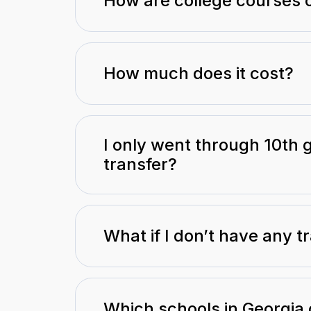
How are college courses 
How much does it cost?
I only went through 10th g
transfer?
What if I don’t have any tr
Which schools in Georgia 