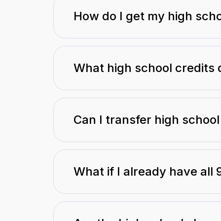
How do I get my high scho
What high school credits 
Can I transfer high school
What if I already have all 