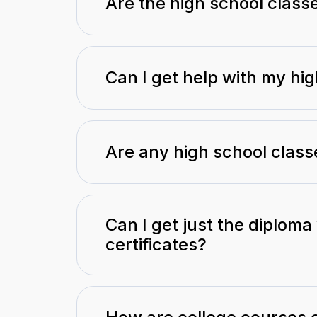
Are the high school class
Can I get help with my hi
Are any high school class
Can I get just the diploma
certificates?