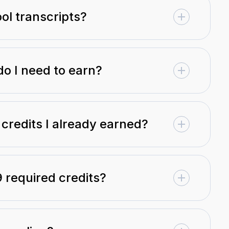
ol transcripts?
do I need to earn?
 credits I already earned?
9 required credits?