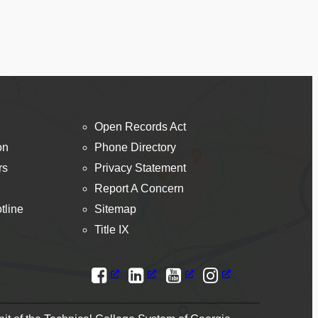
Open Records Act
on
Phone Directory
rs
Privacy Statement
Report A Concern
tline
Sitemap
Title IX