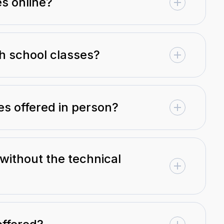
es online?
gh school classes?
es offered in person?
 without the technical