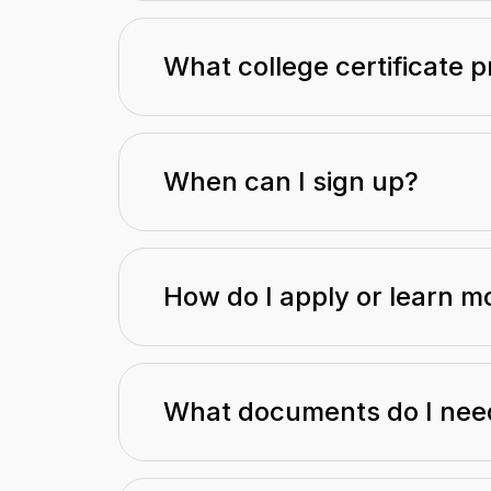
What college certificate 
When can I sign up?
How do I apply or learn m
What documents do I need