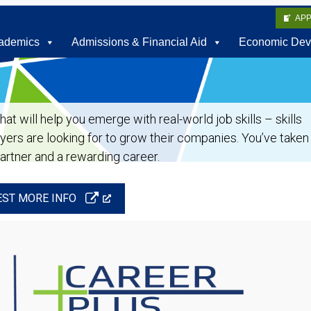
AP
ademics
Admissions & Financial Aid
Economic Dev
t will help you emerge with real-world job skills – skills
oyers are looking for to grow their companies. You’ve taken
partner and a rewarding career.
ST MORE INFO