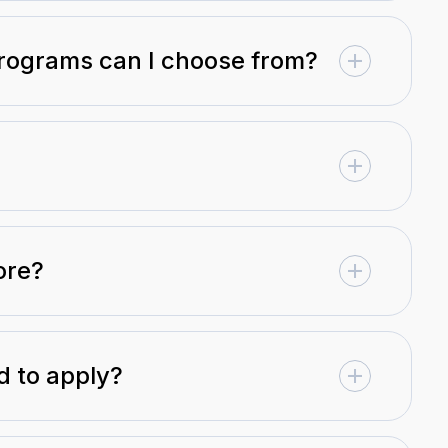
programs can I choose from?
ore?
 to apply?