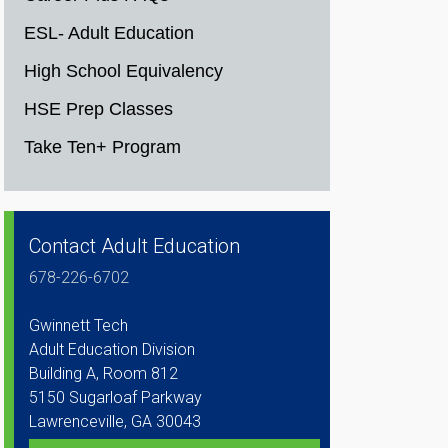
ESL- Adult Education
High School Equivalency
HSE Prep Classes
Take Ten+ Program
Contact Adult Education
678-226-6702
Gwinnett Tech
Adult Education Division
Building A, Room 812
5150 Sugarloaf Parkway
Lawrenceville, GA 30043