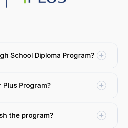
High School Diploma Program?
er Plus Program?
nish the program?