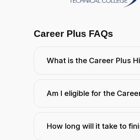
Career Plus FAQs
What is the Career Plus 
Am I eligible for the Care
How long will it take to fi