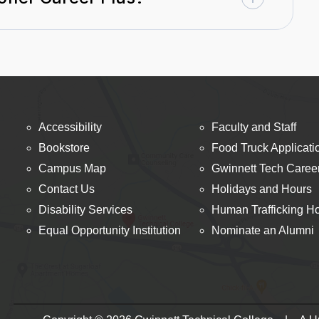
Accessibility
Faculty and Staff
Bookstore
Food Truck Applicati
Campus Map
Gwinnett Tech Caree
Contact Us
Holidays and Hours
Disability Services
Human Trafficking Ho
Equal Opportunity Institution
Nominate an Alumni