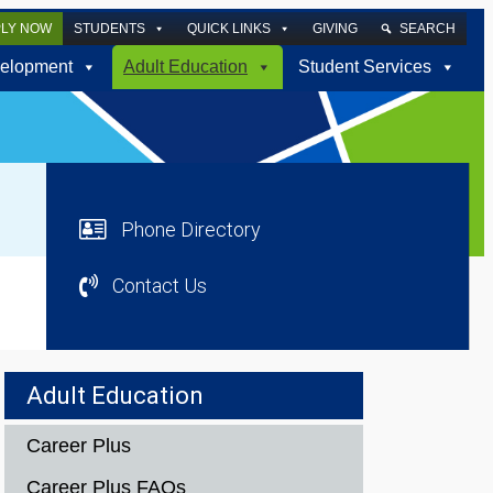
PLY NOW
STUDENTS
QUICK LINKS
GIVING
SEARCH
elopment
Adult Education
Student Services
Phone Directory
Contact Us
Adult Education
Career Plus
Career Plus FAQs