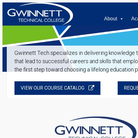
About
Ac
Gwinnett Tech specializes in delivering knowledge tha
that lead to successful careers and skills that empl
the first step toward choosing a lifelong education 
VIEW OUR COURSE CATALOG
REQUE