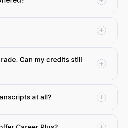
offered?
rade. Can my credits still
anscripts at all?
offer Career Plus?