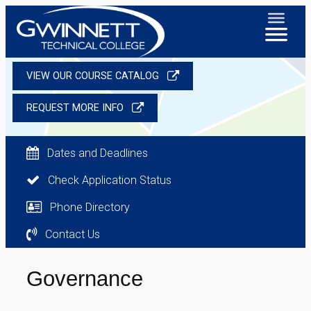
VIEW OUR COURSE CATALOG
REQUEST MORE INFO
Dates and Deadlines
Check Application Status
Phone Directory
Contact Us
Governance