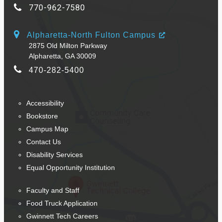
770-962-7580
Alpharetta-North Fulton Campus
2875 Old Milton Parkway
Alpharetta, GA 30009
470-282-5400
Accessibility
Bookstore
Campus Map
Contact Us
Disability Services
Equal Opportunity Institution
Faculty and Staff
Food Truck Application
Gwinnett Tech Careers