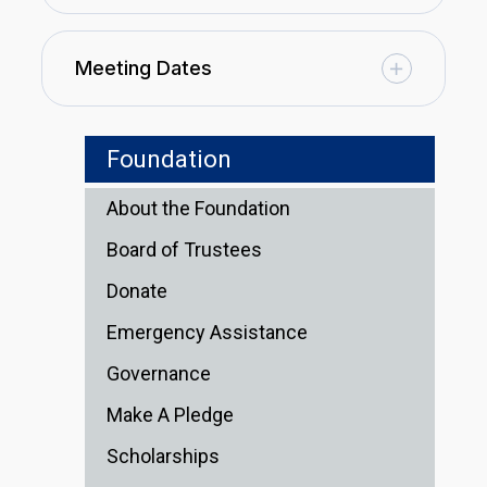
Meeting Dates
Foundation
About the Foundation
Board of Trustees
Donate
Emergency Assistance
Governance
Make A Pledge
Scholarships