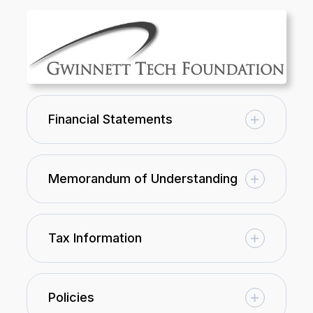
Financial Statements
Memorandum of Understanding
Tax Information
Policies