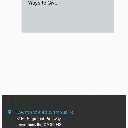
Ways to Give
Lawrenceville Campus
5150 Sugarloaf Parkway
Lawrenceville, GA 30043