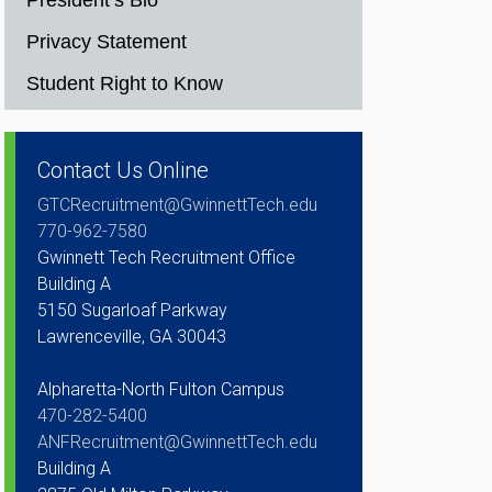
President’s Bio
Privacy Statement
Student Right to Know
Contact Us Online
GTCRecruitment@GwinnettTech.edu
770-962-7580
Gwinnett Tech Recruitment Office
Building A
5150 Sugarloaf Parkway
Lawrenceville, GA 30043
Alpharetta-North Fulton Campus
470-282-5400
ANFRecruitment@GwinnettTech.edu
Building A