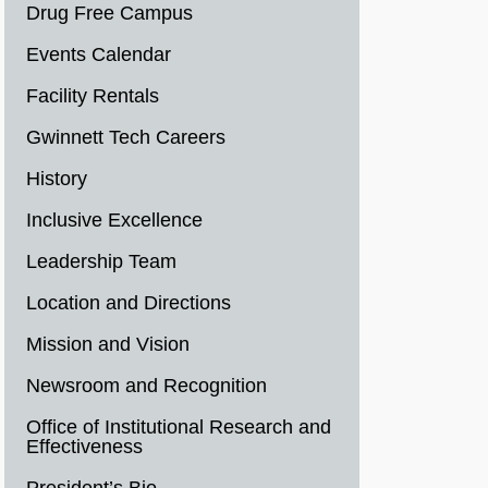
Drug Free Campus
Events Calendar
Facility Rentals
Gwinnett Tech Careers
History
Inclusive Excellence
Leadership Team
Location and Directions
Mission and Vision
Newsroom and Recognition
Office of Institutional Research and
Effectiveness