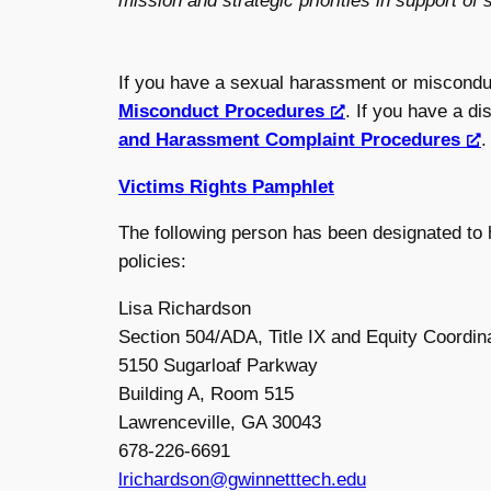
mission and strategic priorities in support of
If you have a sexual harassment or miscondu
Misconduct Procedures
. If you have a d
and Harassment Complaint Procedures
.
Victims Rights Pamphlet
The following person has been designated to h
policies:
Lisa Richardson
Section 504/ADA, Title IX and Equity Coordin
5150 Sugarloaf Parkway
Building A, Room 515
Lawrenceville, GA 30043
678-226-6691
lrichardson@gwinnetttech.edu