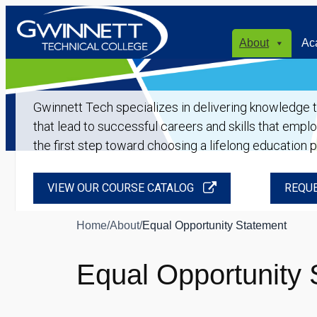
About
Ac
Gwinnett Tech specializes in delivering knowledge tha
that lead to successful careers and skills that empl
the first step toward choosing a lifelong education 
VIEW OUR COURSE CATALOG
REQUE
Home
/
About
/
Equal Opportunity Statement
Equal Opportunity 