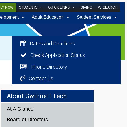
PLY NOW
STUDENTS
QUICK LINKS
GIVING
SEARCH
elopment
Adult Education
Student Services
Dates and Deadlines
Check Application Status
Phone Directory
Contact Us
About Gwinnett Tech
At A Glance
Board of Directors