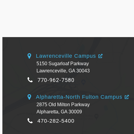
Lawrenceville Campus
5150 Sugarloaf Parkway
Lawrenceville, GA 30043
770-962-7580
Alpharetta-North Fulton Campus
2875 Old Milton Parkway
Alpharetta, GA 30009
470-282-5400