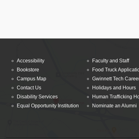
Accessibility
Faculty and Staff
Bookstore
Food Truck Applicati
Campus Map
Gwinnett Tech Caree
Contact Us
Holidays and Hours
Disability Services
Human Trafficking Ho
Equal Opportunity Institution
Nominate an Alumni