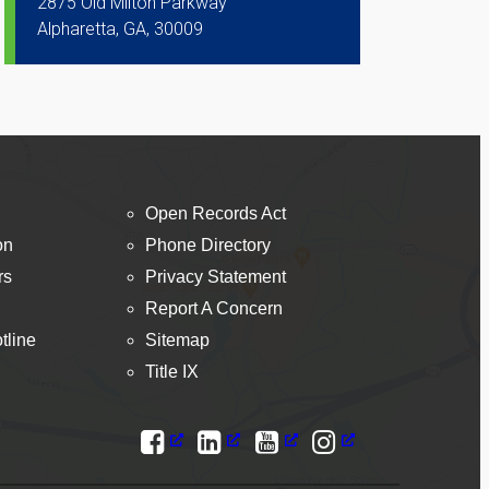
2875 Old Milton Parkway
Alpharetta, GA, 30009
Open Records Act
on
Phone Directory
rs
Privacy Statement
Report A Concern
tline
Sitemap
Title IX