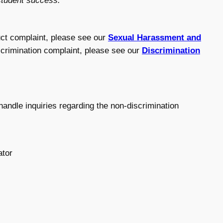
 student success.
ct complaint, please see our
Sexual Harassment and
iscrimination complaint, please see our
Discrimination
andle inquiries regarding the non-discrimination
ator