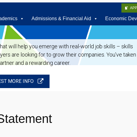
AP
ademics
Admissions & Financial Aid
Economic Dev
t will help you emerge with real-world job skills – skills
oyers are looking for to grow their companies. You’ve taken
partner and a rewarding career.
ST MORE INFO
Statement