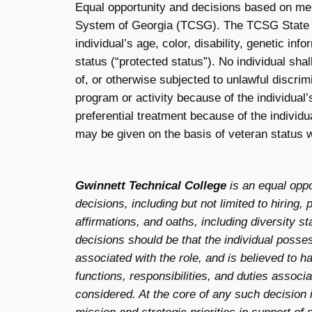
Equal opportunity and decisions based on mer
System of Georgia (TCSG). The TCSG State Bo
individual’s age, color, disability, genetic info
status (“protected status”). No individual shal
of, or otherwise subjected to unlawful discri
program or activity because of the individual’
preferential treatment because of the individu
may be given on the basis of veteran status w
Gwinnett Technical College
is an equal opp
decisions, including but not limited to hiring, 
affirmations, and oaths, including diversity 
decisions should be that the individual posses
associated with the role, and is believed to h
functions, responsibilities, and duties associ
considered. At the core of any such decision is