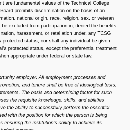
it are fundamental values of the Technical College
ard prohibits discrimination on the basis of an
rmation, national origin, race, religion, sex, or veteran
l be excluded from participation in, denied the benefits
mination, harassment, or retaliation under, any TCSG
s protected status; nor shall any individual be given
al’s protected status, except the preferential treatment
hen appropriate under federal or state law.
ortunity employer. All employment processes and
promotion, and tenure shall be free of ideological tests,
statements. The basis and determining factor for such
ses the requisite knowledge, skills, and abilities
ave the ability to successfully perform the essential
ated with the position for which the person is being
 ensuring the institution’s ability to achieve its