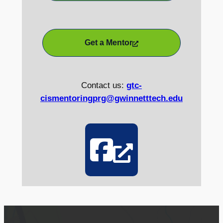
Get a Mentor
Contact us:
gtc-
cismentoringprg@gwinnetttech.edu