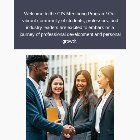
Welcome to the CIS Mentoring Program! Our
vibrant community of students, professors, and
industry leaders are excited to embark on a
journey of professional development and personal
growth.