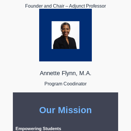
Founder and Chair – Adjunct Professor
Annette Flynn, M.A.
Program Coodinator
Our Mission
Empowering Students