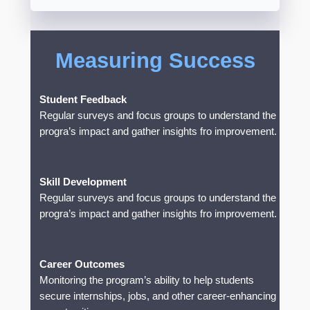
Measuring Success
Student Feedback
Regular surveys and focus groups to understand the
progra’s impact and gather insights fro improvement.
Skill Development
Regular surveys and focus groups to understand the
progra’s impact and gather insights fro improvement.
Career Outcomes
Monitoring the program’s ability to help students
secure internships, jobs, and other career-enhancing