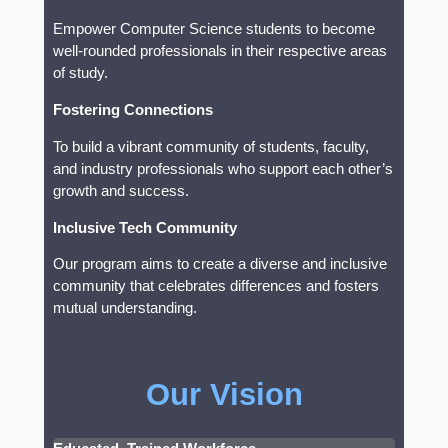
Empower Computer Science students to become
well-rounded professionals in their respective areas
of study.
Fostering Connections
To build a vibrant community of students, faculty,
and industry professionals who support each other’s
growth and success.
Inclusive Tech Community
Our program aims to create a diverse and inclusive
community that celebrates differences and fosters
mutual understanding.
Our Vision