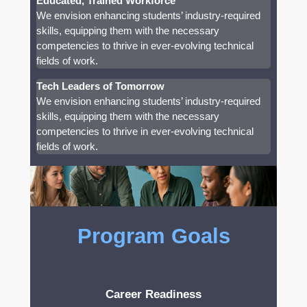
Educated, Trained Workforce
We envision enhancing students’ industry-required
skills, equipping them with the necessary
competencies to thrive in ever-evolving technical
fields of work.
Tech Leaders of Tomorrow
We envision enhancing students’ industry-required
skills, equipping them with the necessary
competencies to thrive in ever-evolving technical
fields of work.
Program Goals
Career Readiness