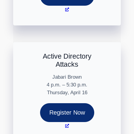
Active Directory
Attacks
Jabari Brown
4 p.m. – 5:30 p.m.
Thursday, April 16
Register Now