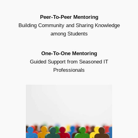
Peer-To-Peer Mentoring
Building Community and Sharing Knowledge
among Students
One-To-One Mentoring
Guided Support from Seasoned IT
Professionals