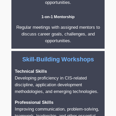
opportunities.
1-on-1 Mentorship
Regular meetings with assigned mentors to
discuss career goals, challenges, and
opportunities.
Skill-Building Workshops
Technical Skills
Developing proficiency in CIS-related
discipline, application development
methodologies, and emerging technologies.
Professional Skills
Improving communication, problem-solving,
teamwork, leadership, and other essential