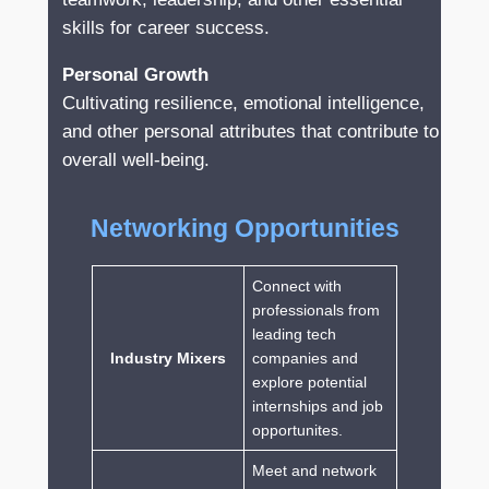
skills for career success.
Personal Growth
Cultivating resilience, emotional intelligence,
and other personal attributes that contribute to
overall well-being.
Networking Opportunities
Connect with
professionals from
leading tech
Industry Mixers
companies and
explore potential
internships and job
opportunites.
Meet and network