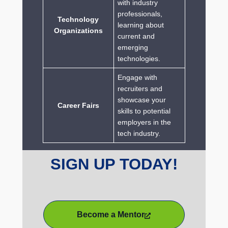
with industry
professionals,
Technology
learning about
Organizations
current and
emerging
technologies.
Engage with
recruiters and
showcase your
Career Fairs
skills to potential
employers in the
tech industry.
SIGN UP TODAY!
Become a Mentor