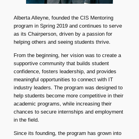
Alberta Alleyne, founded the CIS Mentoring
program in Spring 2019 and continues to serve
as its Chairperson, driven by a passion for
helping others and seeing students thrive.
From the beginning, her vision was to create a
supportive community that builds student
confidence, fosters leadership, and provides
meaningful opportunities to connect with IT
industry leaders. The program was designed to
help students become more competitive in their
academic programs, while increasing their
chances to secure internships and employment
in the field.
Since its founding, the program has grown into