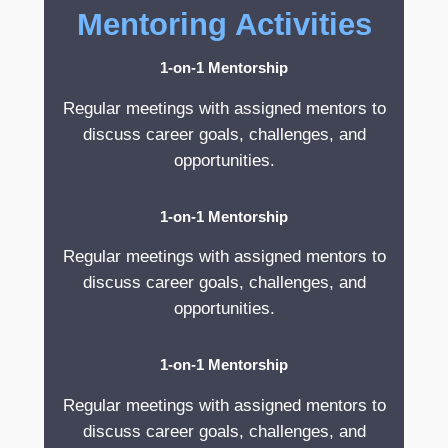
Mentoring Activities
1-on-1 Mentorship
Regular meetings with assigned mentors to
discuss career goals, challenges, and
opportunities.
1-on-1 Mentorship
Regular meetings with assigned mentors to
discuss career goals, challenges, and
opportunities.
1-on-1 Mentorship
Regular meetings with assigned mentors to
discuss career goals, challenges, and