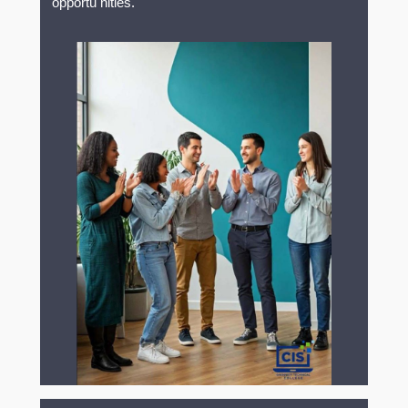
opportu nities.