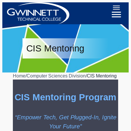
CIS Mentoring
Home
/
Computer Sciences Division
/
CIS Mentoring
CIS Mentoring Program
“Empower Tech, Get Plugged-In, Ignite
Your Future”