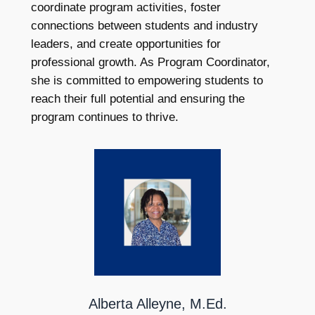
coordinate program activities, foster
connections between students and industry
leaders, and create opportunities for
professional growth. As Program Coordinator,
she is committed to empowering students to
reach their full potential and ensuring the
program continues to thrive.
Alberta Alleyne, M.Ed.