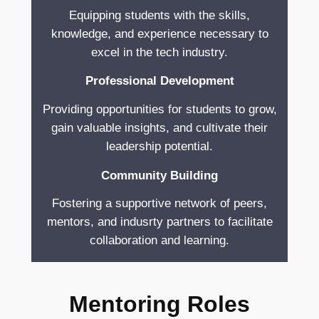
Equipping students with the skills,
knowledge, and experience necessary to
excel in the tech industry.
Professional Development
Providing opportunities for students to grow,
gain valuable insights, and cultivate their
leadership potential.
Community Building
Fostering a supportive network of peers,
mentors, and indusrty partners to facilitate
collaboration and learning.
Mentoring Roles