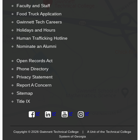
Faculty and Staff
Food Truck Application
Gwinnett Tech Careers
Holidays and Hours
Human Trafficking Hotline
Nominate an Alumni
Open Records Act
Phone Directory
Privacy Statement
Report A Concern
Sitemap
Title IX
Copyright © 2026 Gwinnett Technical College | A Unit of the Technical College
System of Georgia