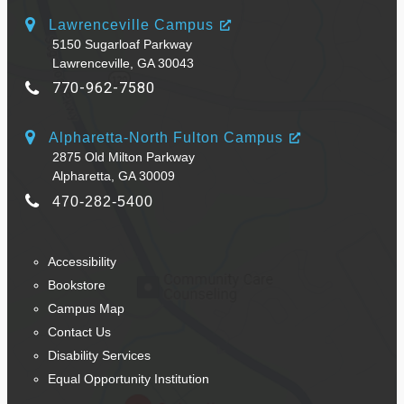
Lawrenceville Campus
5150 Sugarloaf Parkway
Lawrenceville, GA 30043
770-962-7580
Alpharetta-North Fulton Campus
2875 Old Milton Parkway
Alpharetta, GA 30009
470-282-5400
Accessibility
Bookstore
Campus Map
Contact Us
Disability Services
Equal Opportunity Institution