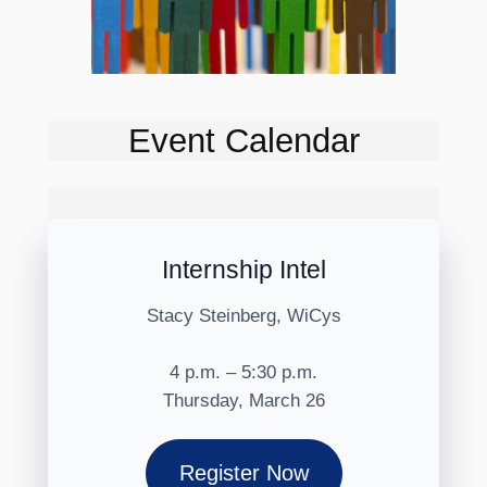
Event Calendar
Internship Intel
Stacy Steinberg, WiCys
4 p.m. – 5:30 p.m.
Thursday, March 26
Register Now