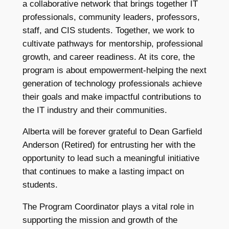
a collaborative network that brings together IT
professionals, community leaders, professors,
staff, and CIS students. Together, we work to
cultivate pathways for mentorship, professional
growth, and career readiness. At its core, the
program is about empowerment-helping the next
generation of technology professionals achieve
their goals and make impactful contributions to
the IT industry and their communities.
Alberta will be forever grateful to Dean Garfield
Anderson (Retired) for entrusting her with the
opportunity to lead such a meaningful initiative
that continues to make a lasting impact on
students.
The Program Coordinator plays a vital role in
supporting the mission and growth of the