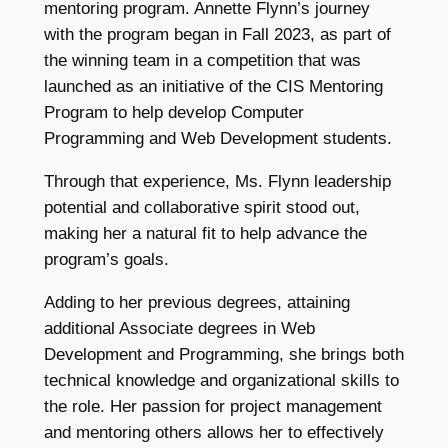
mentoring program. Annette Flynn’s journey
with the program began in Fall 2023, as part of
the winning team in a competition that was
launched as an initiative of the CIS Mentoring
Program to help develop Computer
Programming and Web Development students.
Through that experience, Ms. Flynn leadership
potential and collaborative spirit stood out,
making her a natural fit to help advance the
program’s goals.
Adding to her previous degrees, attaining
additional Associate degrees in Web
Development and Programming, she brings both
technical knowledge and organizational skills to
the role. Her passion for project management
and mentoring others allows her to effectively