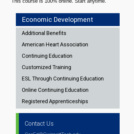
This course is 100% online. Start anytime.
Economic Development
Additional Benefits
American Heart Association
Continuing Education
Customized Training
ESL Through Continuing Education
Online Continuing Education
Registered Apprenticeships
Contact Us