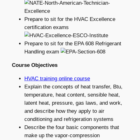
Prepare to sit for the HVAC Excellence
certification exams
Prepare to sit for the EPA 608 Refrigerant
Handling exam
Course Objectives
HVAC training online course
Explain the concepts of heat transfer, Btu,
temperature, heat content, sensible heat,
latent heat, pressure, gas laws, and work,
and describe how they apply to air
conditioning and refrigeration systems
Describe the four basic components that
make up the vapor-compression