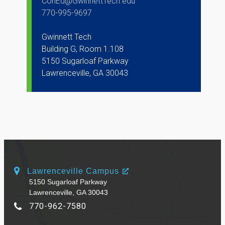
ConEd@GwinnettTech.edu
770-995-9697
Gwinnett Tech
Building G, Room 1.108
5150 Sugarloaf Parkway
Lawrenceville, GA 30043
Lawrenceville Campus
5150 Sugarloaf Parkway
Lawrenceville, GA 30043
770-962-7580