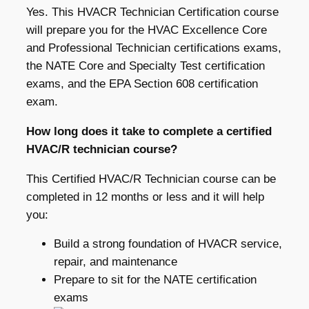
Yes. This HVACR Technician Certification course
will prepare you for the HVAC Excellence Core
and Professional Technician certifications exams,
the NATE Core and Specialty Test certification
exams, and the EPA Section 608 certification
exam.
How long does it take to complete a certified
HVAC/R technician course?
This Certified HVAC/R Technician course can be
completed in 12 months or less and it will help
you:
Build a strong foundation of HVACR service,
repair, and maintenance
Prepare to sit for the NATE certification
exams