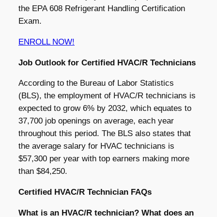
the EPA 608 Refrigerant Handling Certification
Exam.
ENROLL NOW!
Job Outlook for Certified HVAC/R Technicians
According to the Bureau of Labor Statistics
(BLS), the employment of HVAC/R technicians is
expected to grow 6% by 2032, which equates to
37,700 job openings on average, each year
throughout this period. The BLS also states that
the average salary for HVAC technicians is
$57,300 per year with top earners making more
than $84,250.
Certified HVAC/R Technician FAQs
What is an HVAC/R technician? What does an