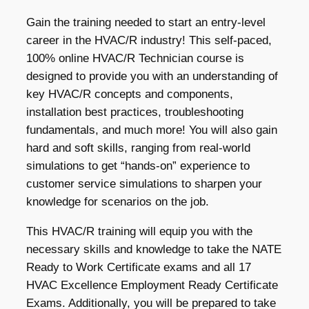
Gain the training needed to start an entry-level
career in the HVAC/R industry! This self-paced,
100% online HVAC/R Technician course is
designed to provide you with an understanding of
key HVAC/R concepts and components,
installation best practices, troubleshooting
fundamentals, and much more! You will also gain
hard and soft skills, ranging from real-world
simulations to get “hands-on” experience to
customer service simulations to sharpen your
knowledge for scenarios on the job.
This HVAC/R training will equip you with the
necessary skills and knowledge to take the NATE
Ready to Work Certificate exams and all 17
HVAC Excellence Employment Ready Certificate
Exams. Additionally, you will be prepared to take