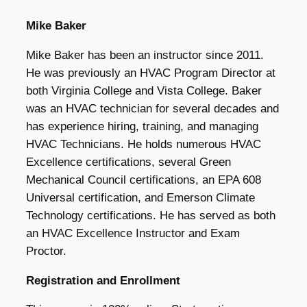
Mike Baker
Mike Baker has been an instructor since 2011.
He was previously an HVAC Program Director at
both Virginia College and Vista College. Baker
was an HVAC technician for several decades and
has experience hiring, training, and managing
HVAC Technicians. He holds numerous HVAC
Excellence certifications, several Green
Mechanical Council certifications, an EPA 608
Universal certification, and Emerson Climate
Technology certifications. He has served as both
an HVAC Excellence Instructor and Exam
Proctor.
Registration and Enrollment