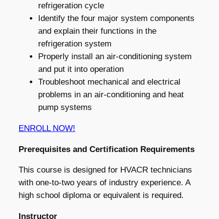
refrigeration cycle
Identify the four major system components
and explain their functions in the
refrigeration system
Properly install an air-conditioning system
and put it into operation
Troubleshoot mechanical and electrical
problems in an air-conditioning and heat
pump systems
ENROLL NOW!
Prerequisites and Certification Requirements
This course is designed for HVACR technicians
with one-to-two years of industry experience. A
high school diploma or equivalent is required.
Instructor