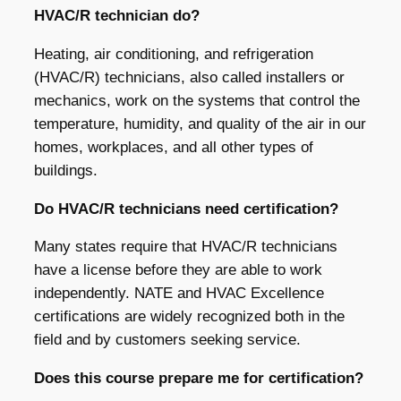
HVAC/R technician do?
Heating, air conditioning, and refrigeration
(HVAC/R) technicians, also called installers or
mechanics, work on the systems that control the
temperature, humidity, and quality of the air in our
homes, workplaces, and all other types of
buildings.
Do HVAC/R technicians need certification?
Many states require that HVAC/R technicians
have a license before they are able to work
independently. NATE and HVAC Excellence
certifications are widely recognized both in the
field and by customers seeking service.
Does this course prepare me for certification?