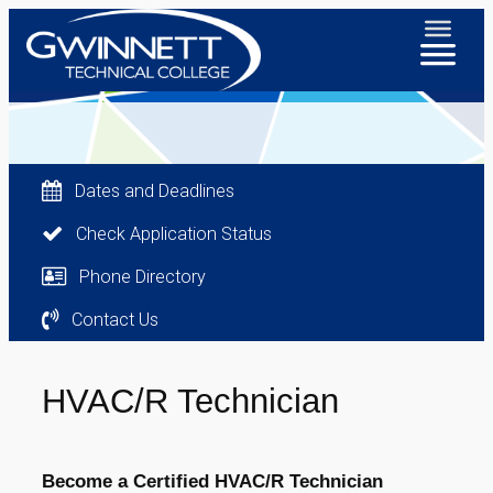
Dates and Deadlines
Check Application Status
Phone Directory
Contact Us
HVAC/R Technician
Become a Certified HVAC/R Technician