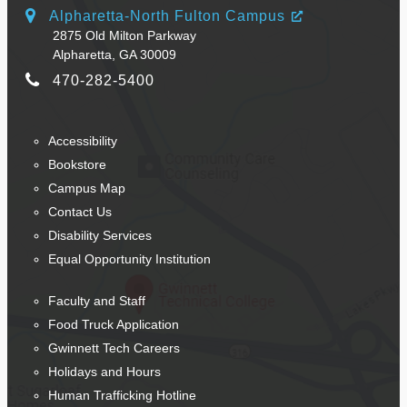
Alpharetta-North Fulton Campus
2875 Old Milton Parkway
Alpharetta, GA 30009
470-282-5400
Accessibility
Bookstore
Campus Map
Contact Us
Disability Services
Equal Opportunity Institution
Faculty and Staff
Food Truck Application
Gwinnett Tech Careers
Holidays and Hours
Human Trafficking Hotline