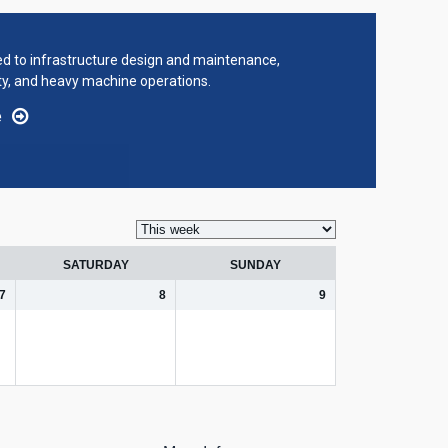
ted to infrastructure design and maintenance,
ty, and heavy machine operations.
e
SATURDAY
SUNDAY
7
8
9