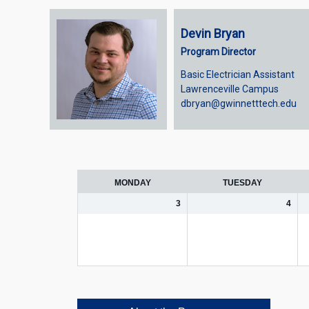
Devin Bryan
Program Director
Basic Electrician Assistant
Lawrenceville Campus
dbryan@gwinnetttech.edu
Week
selection
MONDAY
TUESDAY
3
4