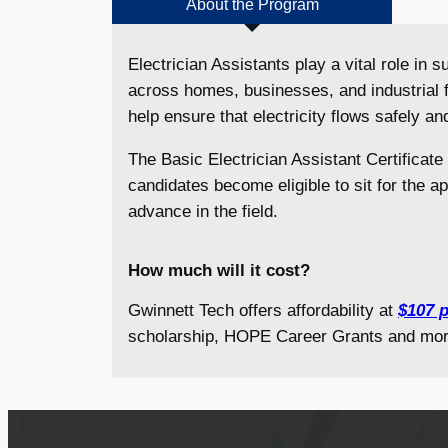
About the Program
Electrician Assistants play a vital role in
across homes, businesses, and industrial f
help ensure that electricity flows safely and
The Basic Electrician Assistant Certificate
candidates become eligible to sit for the a
advance in the field.
How much will it cost?
Gwinnett Tech offers affordability at
$107 p
scholarship, HOPE Career Grants and mor