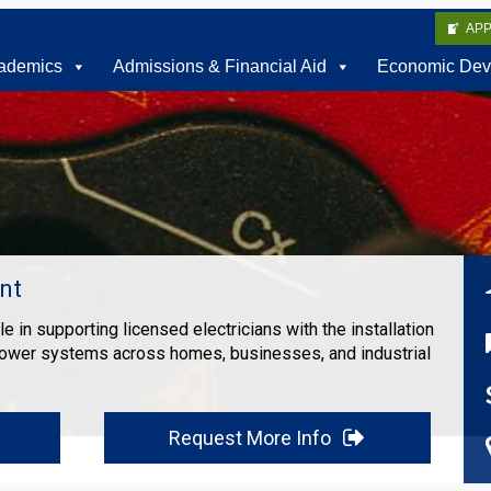
AP
ademics
Admissions & Financial Aid
Economic Dev
nt
ole in supporting licensed electricians with the installation
power systems across homes, businesses, and industrial
Request More Info