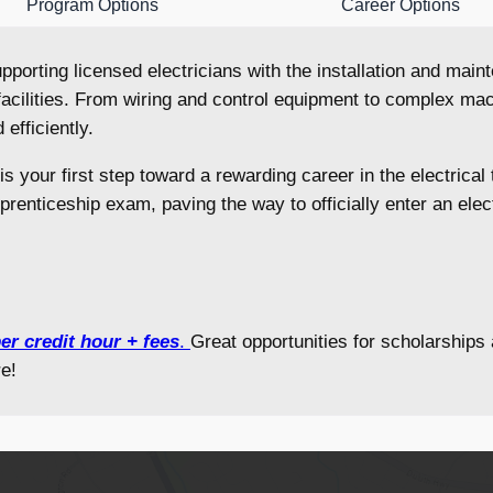
Program Options
Career Options
 supporting licensed electricians with the installation and ma
acilities. From wiring and control equipment to complex mach
 efficiently.
 is your first step toward a rewarding career in the electrica
pprenticeship exam, paving the way to officially enter an ele
er credit hour + fees
.
Great opportunities for scholarship
e!