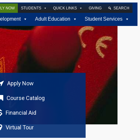
PLY NOW
STUDENTS
QUICK LINKS
GIVING
SEARCH
elopment
Adult Education
Student Services
Apply Now
Course Catalog
Financial Aid
Virtual Tour