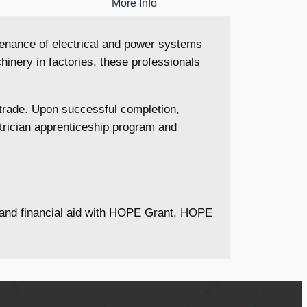
More Info
intenance of electrical and power systems
inery in factories, these professionals
l trade. Upon successful completion,
ctrician apprenticeship program and
s and financial aid with HOPE Grant, HOPE