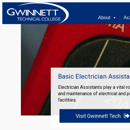
About
Ac
Basic Electrician Assista
Electrician Assistants play a vital r
and maintenance of electrical and 
facilities.
Visit Gwinnett Tech