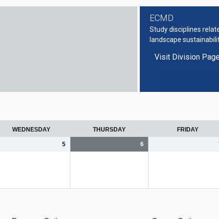
ECMD
Study disciplines rela
landscape sustainabili
Visit Division Pag
WEDNESDAY
THURSDAY
FRIDAY
5
6