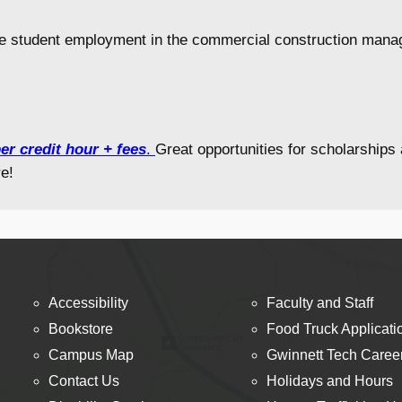
e student employment in the commercial construction manag
er credit hour + fees
.
Great opportunities for scholarship
e!
Accessibility
Faculty and Staff
Bookstore
Food Truck Applicati
Campus Map
Gwinnett Tech Caree
Contact Us
Holidays and Hours