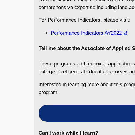
comprehensive expertise including land acq
For Performance Indicators, please visit:
Performance Indicators AY2022
Tell me about the
Associate of Applied S
These programs add technical applications 
college-level general education courses 
Interested in learning more about this pro
program.
Can I work while I learn?