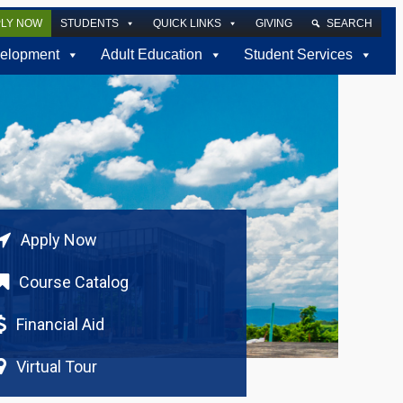
PLY NOW
STUDENTS
QUICK LINKS
GIVING
SEARCH
elopment
Adult Education
Student Services
Apply Now
Course Catalog
Financial Aid
Virtual Tour