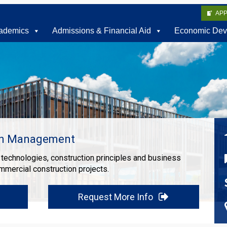
AP
ademics
Admissions & Financial Aid
Economic Dev
on Management
echnologies, construction principles and business
mmercial construction projects.
Request More Info