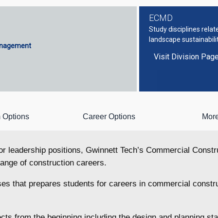
ECMD
Study disciplines rela
landscape sustainabili
anagement
Visit Division Pag
 Options
Career Options
More
 for leadership positions, Gwinnett Tech’s Commercial Cons
 range of construction careers.
es that prepares students for careers in commercial constr
jects from the beginning including the design and planning 