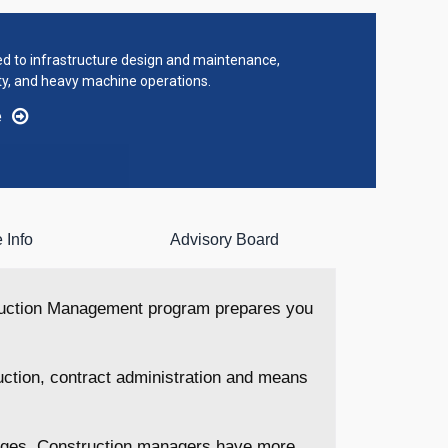
ted to infrastructure design and maintenance,
ty, and heavy machine operations.
e
 Info
Advisory Board
truction Management program prepares you
uction, contract administration and means
stages. Construction managers have more