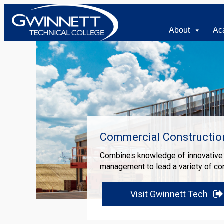
About
Ac
Commercial Constructi
Combines knowledge of innovative t
management to lead a variety of co
Visit Gwinnett Tech