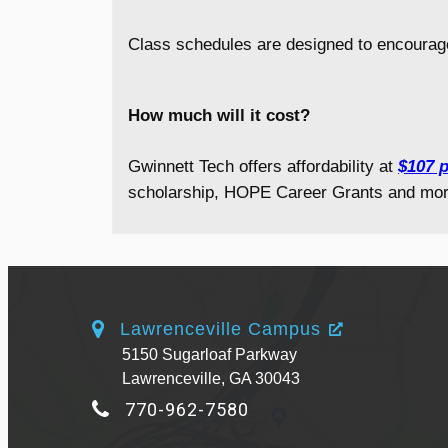
Class schedules are designed to encourag
How much will it cost?
Gwinnett Tech offers affordability at
$107 p
scholarship, HOPE Career Grants and mor
Lawrenceville Campus
5150 Sugarloaf Parkway
Lawrenceville, GA 30043
770-962-7580