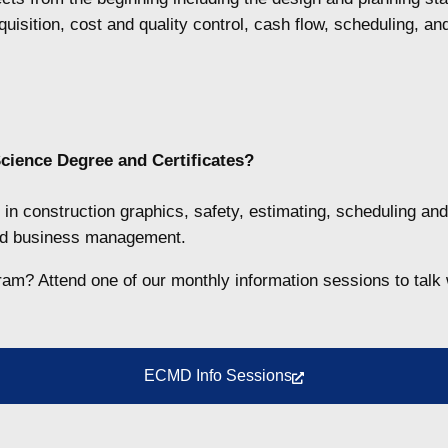
uisition, cost and quality control, cash flow, scheduling, a
cience Degree and Certificates
?
in construction graphics, safety, estimating, scheduling and
and business management.
gram? Attend one of our monthly information sessions to talk 
ECMD Info Sessions