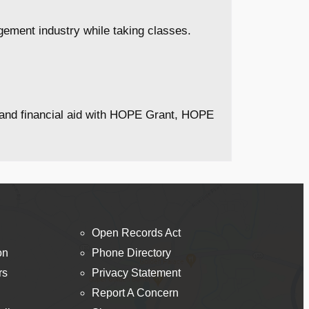
ement industry while taking classes.
s and financial aid with HOPE Grant, HOPE
Open Records Act
on
Phone Directory
rs
Privacy Statement
Report A Concern