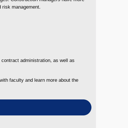
nd risk management.
 contract administration, as well as
with faculty and learn more about the