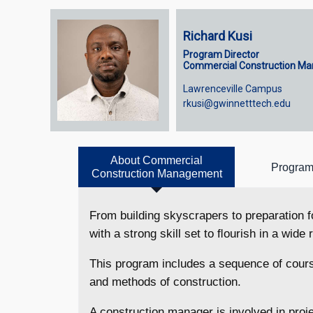
Richard Kusi
Program Director
Commercial Construction M
Lawrenceville Campus
rkusi@gwinnetttech.edu
About Commercial
Program
Construction Management
From building skyscrapers to preparation
with a strong skill set to ﬂourish in a wide
This program includes a sequence of cours
and methods of construction.
A construction manager is involved in pro