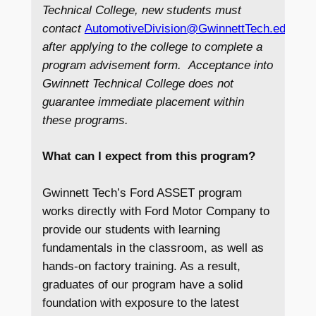
Technical College, new students must
contact
AutomotiveDivision@GwinnettTech.edu
imm
after applying to the college to complete a
program advisement form. Acceptance into
Gwinnett Technical College does not
guarantee immediate placement within
these programs.
What can I expect from this program?
Gwinnett Tech’s Ford ASSET program
works directly with Ford Motor Company to
provide our students with learning
fundamentals in the classroom, as well as
hands-on factory training. As a result,
graduates of our program have a solid
foundation with exposure to the latest