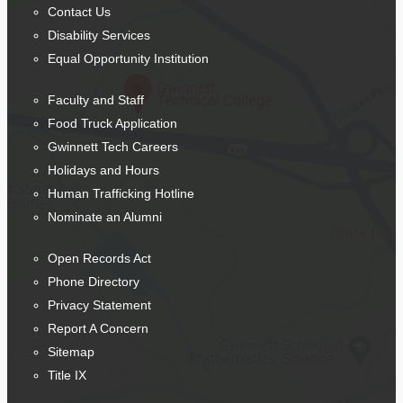
Contact Us
Disability Services
Equal Opportunity Institution
Faculty and Staff
Food Truck Application
Gwinnett Tech Careers
Holidays and Hours
Human Trafficking Hotline
Nominate an Alumni
Open Records Act
Phone Directory
Privacy Statement
Report A Concern
Sitemap
Title IX