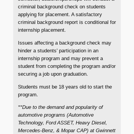
criminal background check on students
applying for placement. A satisfactory
criminal background report is conditional for
internship placement.
Issues affecting a background check may
hinder a students’ participation in an
internship program and may prevent a
student from completing the program and/or
securing a job upon graduation.
Students must be 18 years old to start the
program.
**Due to the demand and popularity of
automotive programs (Automotive
Technology, Ford ASSET, Heavy Diesel,
Mercedes-Benz, & Mopar CAP) at Gwinnett