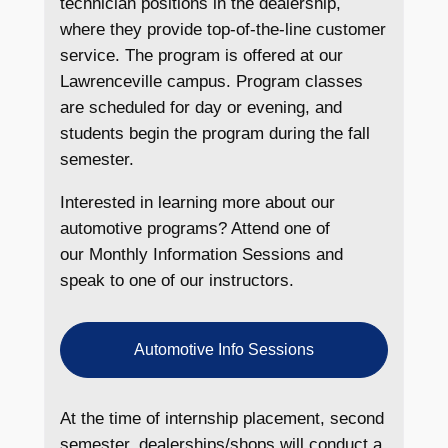
technician positions in the dealership,
where they provide top-of-the-line customer
service. The program is offered at our
Lawrenceville campus. Program classes
are scheduled for day or evening, and
students begin the program during the fall
semester.
Interested in learning more about our
automotive programs? Attend one of
our Monthly Information Sessions and
speak to one of our instructors.
Automotive Info Sessions
At the time of internship placement, second
semester, dealerships/shops will conduct a