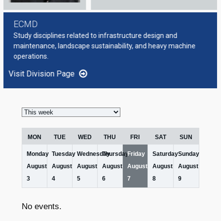
ECMD
Study disciplines related to infrastructure design and
maintenance, landscape sustainability, and heavy machine
operations.
Visit Division Page
Week
selection
MON
TUE
WED
THU
FRI
SAT
SUN
Monday
Tuesday
Wednesday
Thursday
Friday
Saturday
Sunday
August
August
August
August
August
August
August
3
4
5
6
7
8
9
No events.