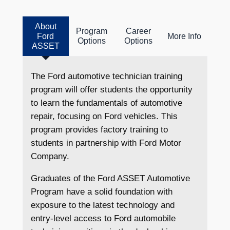
About
Program
Career
Ford
More Info
Options
Options
ASSET
The Ford automotive technician training
program will offer students the opportunity
to learn the fundamentals of automotive
repair, focusing on Ford vehicles. This
program provides factory training to
students in partnership with Ford Motor
Company.
Graduates of the Ford ASSET Automotive
Program have a solid foundation with
exposure to the latest technology and
entry-level access to Ford automobile