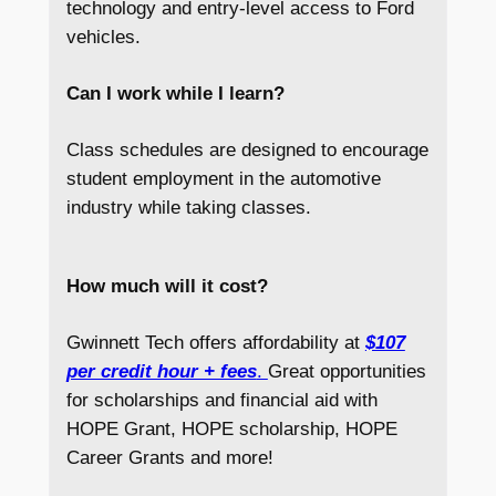
technology and entry-level access to Ford
vehicles.
Can I work while I learn?
Class schedules are designed to encourage
student employment in the automotive
industry while taking classes.
How much will it cost?
Gwinnett Tech offers affordability at
$107
per credit hour + fees
.
Great opportunities
for scholarships and financial aid with
HOPE Grant, HOPE scholarship, HOPE
Career Grants and more!