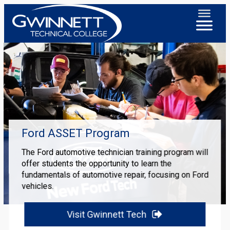
Ford ASSET Program
The Ford automotive technician training program will
offer students the opportunity to learn the
fundamentals of automotive repair, focusing on Ford
vehicles.
Visit Gwinnett Tech