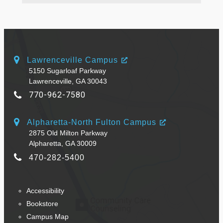
Lawrenceville Campus
5150 Sugarloaf Parkway
Lawrenceville, GA 30043
770-962-7580
Alpharetta-North Fulton Campus
2875 Old Milton Parkway
Alpharetta, GA 30009
470-282-5400
Accessibility
Bookstore
Campus Map