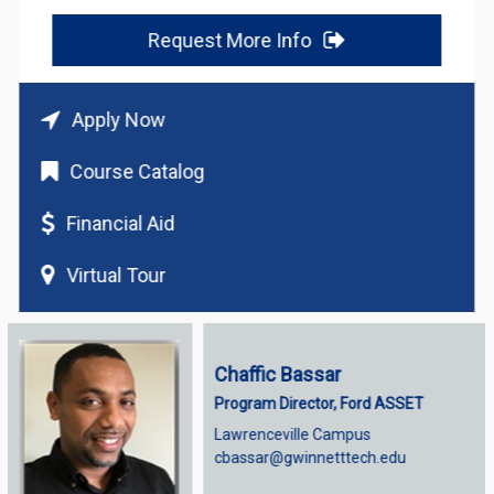
Request More Info
Apply Now
Course Catalog
Financial Aid
Virtual Tour
Chaffic Bassar
Program Director, Ford ASSET
Lawrenceville Campus
cbassar@gwinnetttech.edu