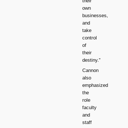
their
own
businesses,
and
take
control
of
their
destiny.”
Cannon
also
emphasized
the
role
faculty
and
staff