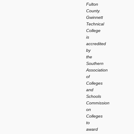
Fulton
County.
Gwinnett
Technical
College
is
accredited
by
the
Southern
Association
of
Colleges
and
Schools
Commission
on
Colleges
to
award