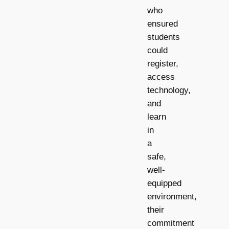
who
ensured
students
could
register,
access
technology,
and
learn
in
a
safe,
well-
equipped
environment,
their
commitment