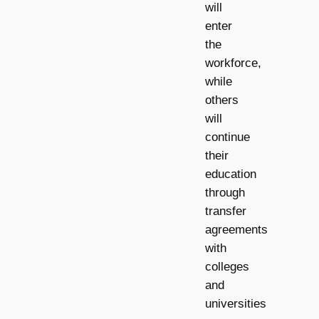
will
enter
the
workforce,
while
others
will
continue
their
education
through
transfer
agreements
with
colleges
and
universities