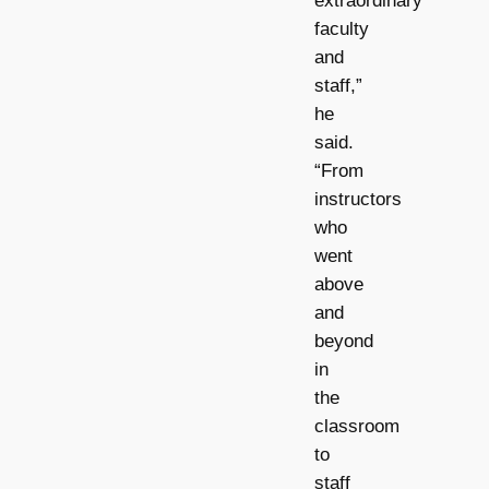
extraordinary
faculty
and
staff,”
he
said.
“From
instructors
who
went
above
and
beyond
in
the
classroom
to
staff