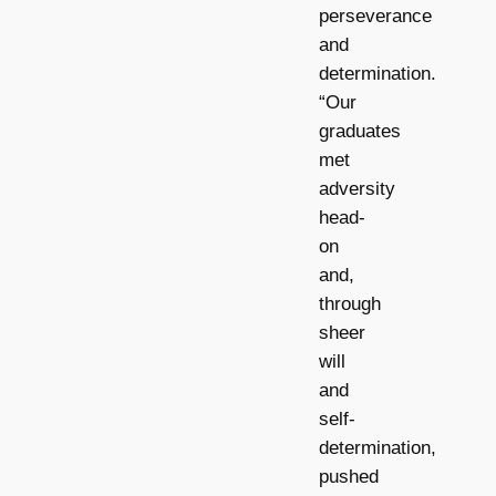
perseverance
and
determination.
“Our
graduates
met
adversity
head-
on
and,
through
sheer
will
and
self-
determination,
pushed