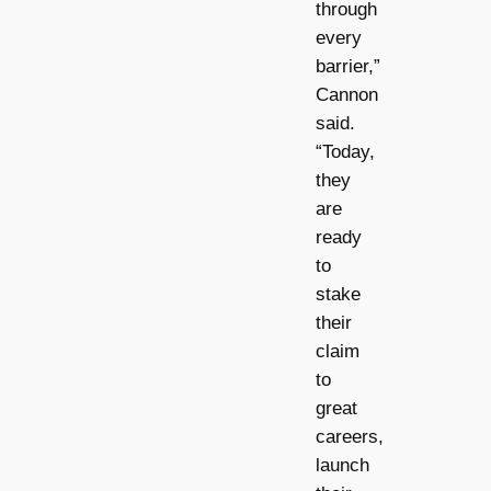
through
every
barrier,”
Cannon
said.
“Today,
they
are
ready
to
stake
their
claim
to
great
careers,
launch