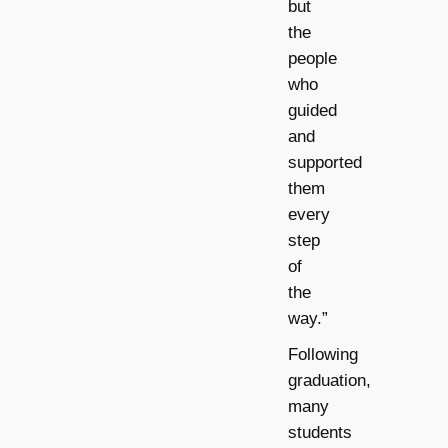
but
the
people
who
guided
and
supported
them
every
step
of
the
way.”
Following
graduation,
many
students