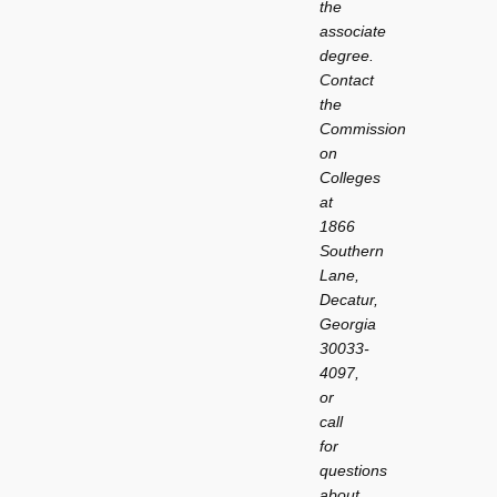
the
associate
degree.
Contact
the
Commission
on
Colleges
at
1866
Southern
Lane,
Decatur,
Georgia
30033-
4097,
or
call
for
questions
about