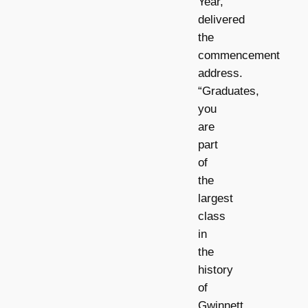
Year,
delivered
the
commencement
address.
“Graduates,
you
are
part
of
the
largest
class
in
the
history
of
Gwinnett