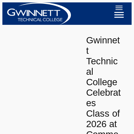
Skip
to
content
Gwinnet
t
Technic
al
College
Celebrat
es
Class of
2026 at