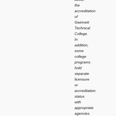
the
accreditation
of
Gwinnett
Technical
College.
In
addition,
some
college
programs
hold
separate
licensure
or
accreditation
status
with
appropriate
agencies.