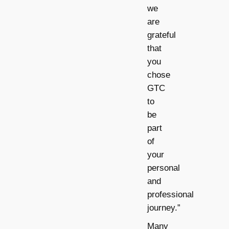
we
are
grateful
that
you
chose
GTC
to
be
part
of
your
personal
and
professional
journey.”
Many