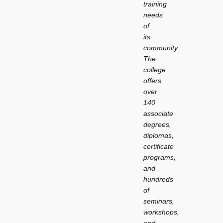
training
needs
of
its
community.
The
college
offers
over
140
associate
degrees,
diplomas,
certificate
programs,
and
hundreds
of
seminars,
workshops,
and