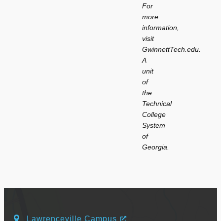
For
more
information,
visit
GwinnettTech.edu.
A
unit
of
the
Technical
College
System
of
Georgia.
Lawrenceville Campus