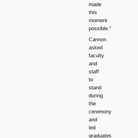
made
this
moment
possible.”
Cannon
asked
faculty
and
staff
to
stand
during
the
ceremony
and
led
graduates