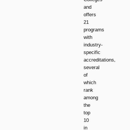
and
offers
21
programs
with
industry-
specific
accreditations,
several
of
which
rank
among
the
top
10
in