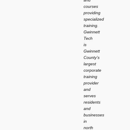
courses
providing
specialized
training.
Gwinnett
Tech
is
Gwinnett
County’s
largest
corporate
training
provider
and
serves
residents
and
businesses
in
north