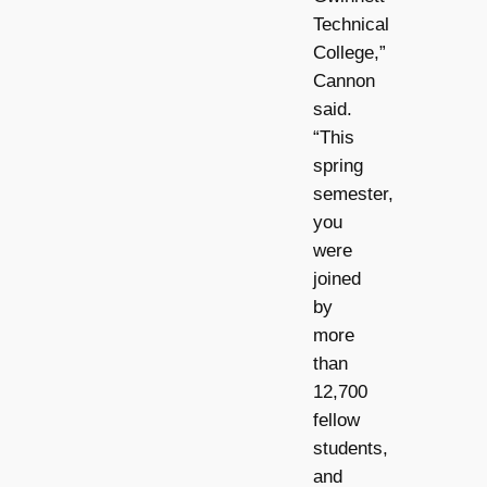
Technical
College,”
Cannon
said.
“This
spring
semester,
you
were
joined
by
more
than
12,700
fellow
students,
and