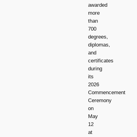
awarded
more
than
700
degrees,
diplomas,
and
certificates
during
its
2026
Commencement
Ceremony
on
May
12
at