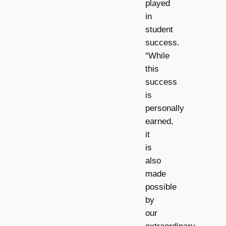
played
in
student
success.
“While
this
success
is
personally
earned,
it
is
also
made
possible
by
our