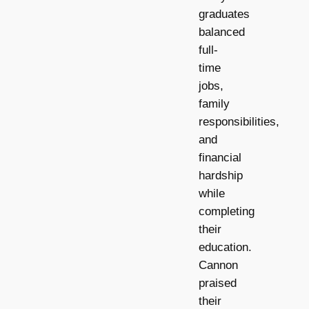
graduates
balanced
full-
time
jobs,
family
responsibilities,
and
financial
hardship
while
completing
their
education.
Cannon
praised
their