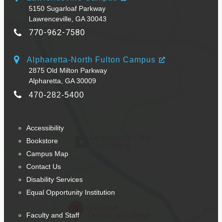
5150 Sugarloaf Parkway
Lawrenceville, GA 30043
770-962-7580
Alpharetta-North Fulton Campus
2875 Old Milton Parkway
Alpharetta, GA 30009
470-282-5400
Accessibility
Bookstore
Campus Map
Contact Us
Disability Services
Equal Opportunity Institution
Faculty and Staff