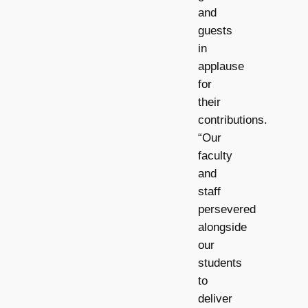
and
guests
in
applause
for
their
contributions.
“Our
faculty
and
staff
persevered
alongside
our
students
to
deliver