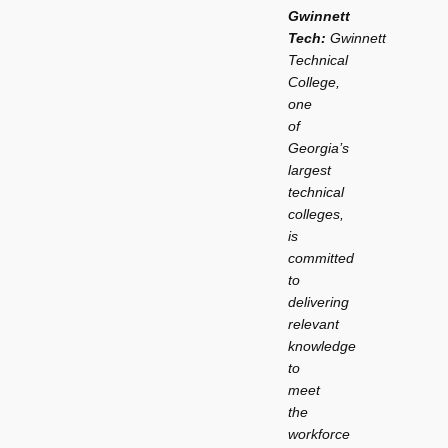
Gwinnett
Tech:
Gwinnett
Technical
College,
one
of
Georgia’s
largest
technical
colleges,
is
committed
to
delivering
relevant
knowledge
to
meet
the
workforce