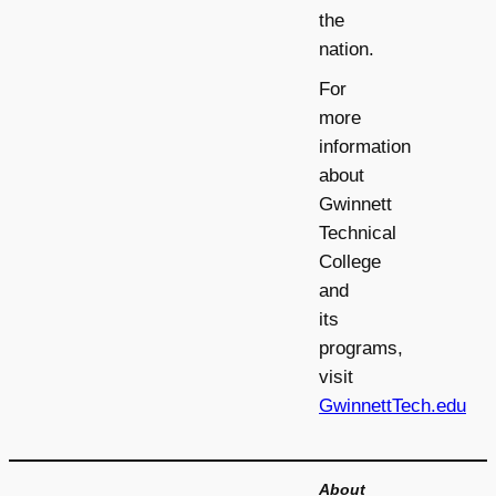
the
nation.
For
more
information
about
Gwinnett
Technical
College
and
its
programs,
visit
GwinnettTech.edu
About