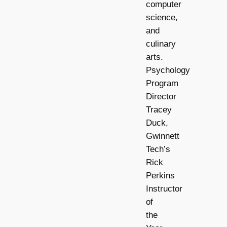
computer
science,
and
culinary
arts.
Psychology
Program
Director
Tracey
Duck,
Gwinnett
Tech’s
Rick
Perkins
Instructor
of
the