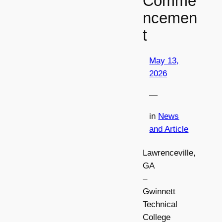
Comme
ncemen
t
May 13,
2026
—
in
News
and Article
Lawrenceville,
GA
–
Gwinnett
Technical
College