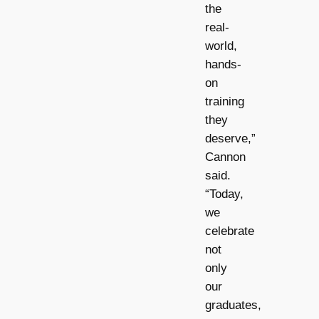
the
real-
world,
hands-
on
training
they
deserve,”
Cannon
said.
“Today,
we
celebrate
not
only
our
graduates,