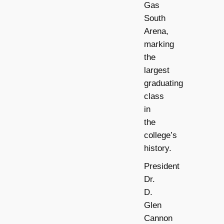
Gas
South
Arena,
marking
the
largest
graduating
class
in
the
college’s
history.
President
Dr.
D.
Glen
Cannon