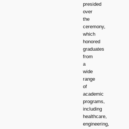
presided
over
the
ceremony,
which
honored
graduates
from
a
wide
range
of
academic
programs,
including
healthcare,
engineering,