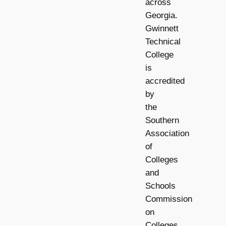
across
Georgia.
Gwinnett
Technical
College
is
accredited
by
the
Southern
Association
of
Colleges
and
Schools
Commission
on
Colleges