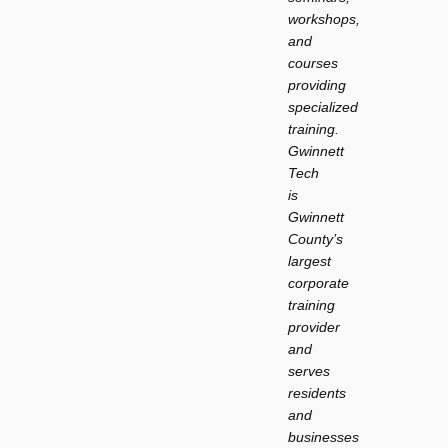
workshops,
and
courses
providing
specialized
training.
Gwinnett
Tech
is
Gwinnett
County’s
largest
corporate
training
provider
and
serves
residents
and
businesses