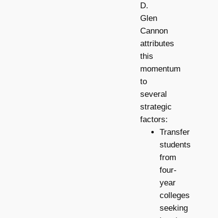
D.
Glen
Cannon
attributes
this
momentum
to
several
strategic
factors:
Transfer
students
from
four-
year
colleges
seeking