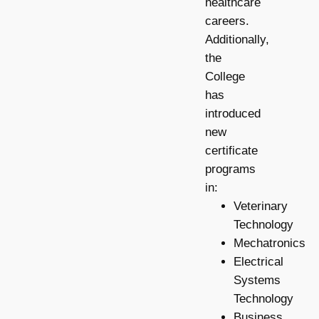
healthcare
careers.
Additionally,
the
College
has
introduced
new
certificate
programs
in:
Veterinary
Technology
Mechatronics
Electrical
Systems
Technology
Business