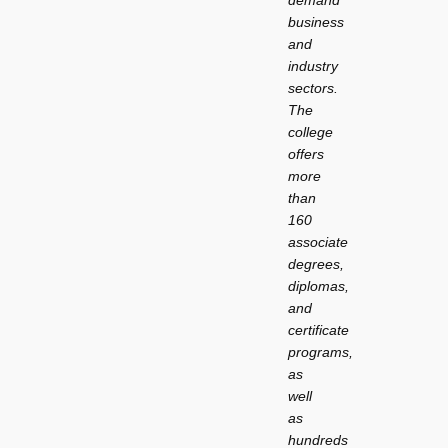
demand
business
and
industry
sectors.
The
college
offers
more
than
160
associate
degrees,
diplomas,
and
certificate
programs,
as
well
as
hundreds