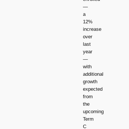
—
a
12%
increase
over
last
year
—
with
additional
growth
expected
from
the
upcoming
Term
C