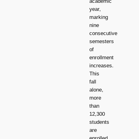
academic
year,
marking
nine
consecutive
semesters
of
enrollment
increases.
This
fall
alone,
more
than
12,300
students
are
enrolled