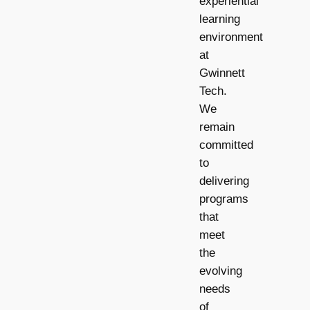
experiential
learning
environment
at
Gwinnett
Tech.
We
remain
committed
to
delivering
programs
that
meet
the
evolving
needs
of