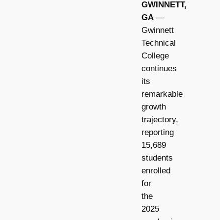
GWINNETT,
GA
—
Gwinnett
Technical
College
continues
its
remarkable
growth
trajectory,
reporting
15,689
students
enrolled
for
the
2025