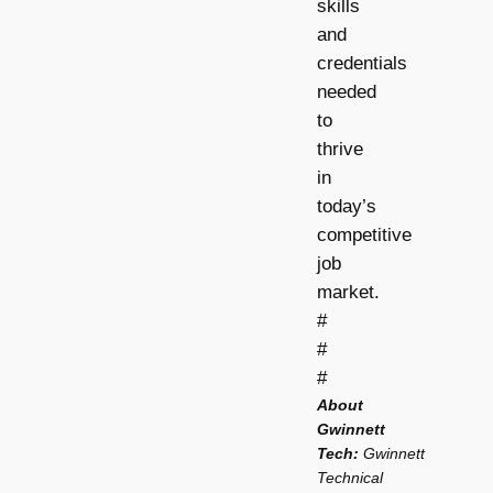
skills
and
credentials
needed
to
thrive
in
today’s
competitive
job
market.
#
#
#
About
Gwinnett
Tech:
Gwinnett
Technical