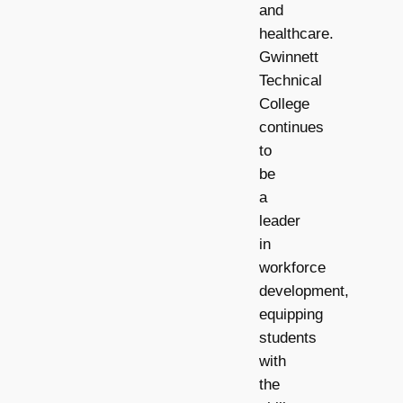
and
healthcare.
Gwinnett
Technical
College
continues
to
be
a
leader
in
workforce
development,
equipping
students
with
the