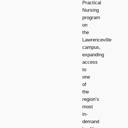
Practical
Nursing
program
on
the
Lawrenceville
campus,
expanding
access
to
one
of
the
region’s
most
in-
demand