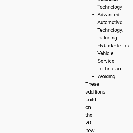
Technology
Advanced
Automotive
Technology,
including
Hybrid/Electric
Vehicle
Service
Technician
Welding
These
additions
build
on
the
20
new