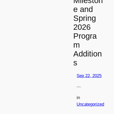
Mileston
e and
Spring
2026
Progra
m
Addition
s
Sep 22, 2025
—
in
Uncategorized