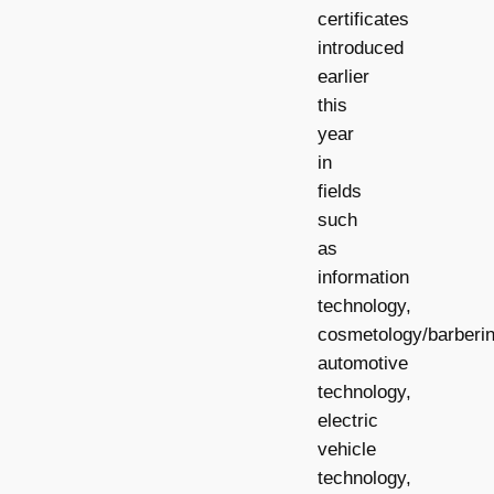
certificates
introduced
earlier
this
year
in
fields
such
as
information
technology,
cosmetology/barberin
automotive
technology,
electric
vehicle
technology,