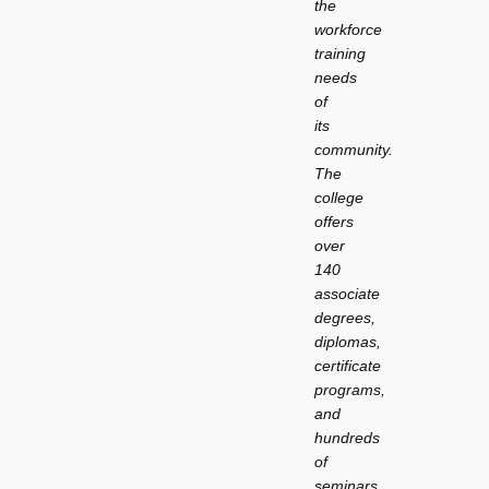
the
workforce
training
needs
of
its
community.
The
college
offers
over
140
associate
degrees,
diplomas,
certificate
programs,
and
hundreds
of
seminars,