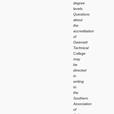
degree
levels.
Questions
about
the
accreditation
of
Gwinnett
Technical
College
may
be
directed
in
writing
to
the
Southern
Association
of