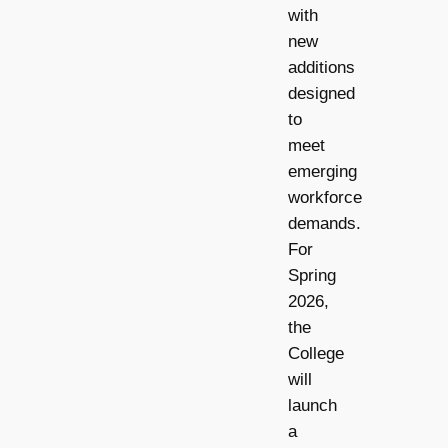
with
new
additions
designed
to
meet
emerging
workforce
demands.
For
Spring
2026,
the
College
will
launch
a