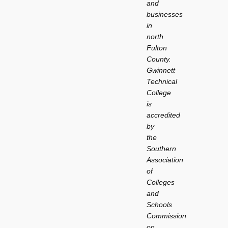
and
businesses
in
north
Fulton
County.
Gwinnett
Technical
College
is
accredited
by
the
Southern
Association
of
Colleges
and
Schools
Commission
on