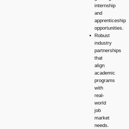
internship
and
apprenticeship
opportunities.
Robust
industry
partnerships
that
align
academic
programs
with
real-
world
job
market
needs.