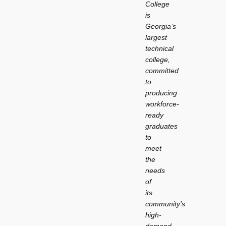
College
is
Georgia’s
largest
technical
college,
committed
to
producing
workforce-
ready
graduates
to
meet
the
needs
of
its
community’s
high-