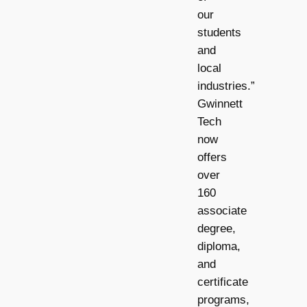
our
students
and
local
industries.”
Gwinnett
Tech
now
offers
over
160
associate
degree,
diploma,
and
certificate
programs,