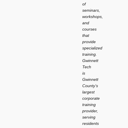
of
seminars,
workshops,
and
courses
that
provide
specialized
training.
Gwinnett
Tech
is
Gwinnett
County’s
largest
corporate
training
provider,
serving
residents