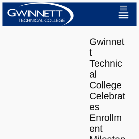
Skip
to
content
Gwinnet
t
Technic
al
College
Celebrat
es
Enrollm
ent