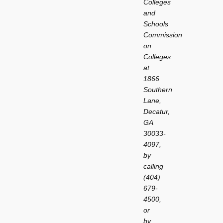
Colleges
and
Schools
Commission
on
Colleges
at
1866
Southern
Lane,
Decatur,
GA
30033-
4097,
by
calling
(404)
679-
4500,
or
by