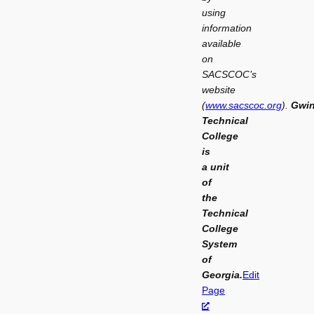
using
information
available
on
SACSCOC’s
website
(
www.sacscoc.org
).
Gwin
Technical
College
is
a
unit
of
the
Technical
College
System
of
Georgia.
Edit
Page