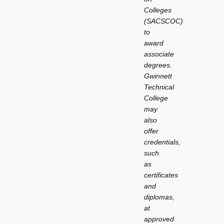
Colleges
(SACSCOC)
to
award
associate
degrees.
Gwinnett
Technical
College
may
also
offer
credentials,
such
as
certificates
and
diplomas,
at
approved