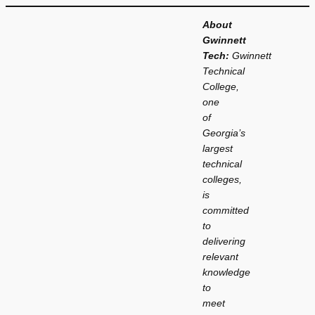
About
Gwinnett
Tech:
Gwinnett
Technical
College,
one
of
Georgia’s
largest
technical
colleges,
is
committed
to
delivering
relevant
knowledge
to
meet