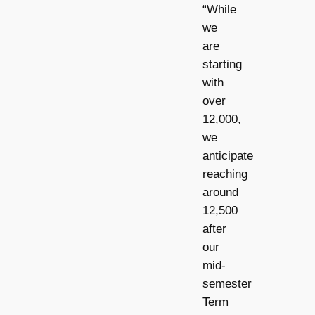
“While
we
are
starting
with
over
12,000,
we
anticipate
reaching
around
12,500
after
our
mid-
semester
Term