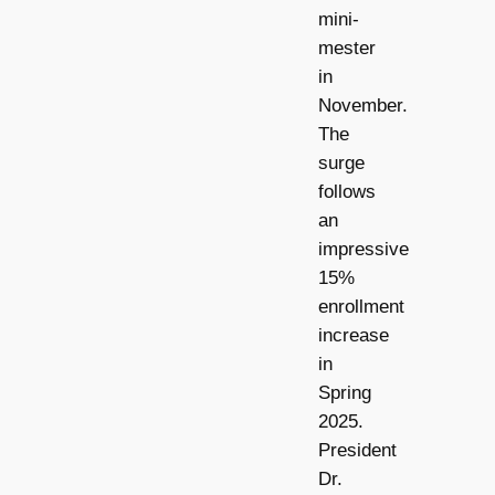
mini-
mester
in
November.
The
surge
follows
an
impressive
15%
enrollment
increase
in
Spring
2025.
President
Dr.