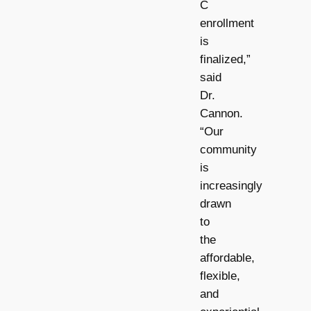
C
enrollment
is
finalized,”
said
Dr.
Cannon.
“Our
community
is
increasingly
drawn
to
the
affordable,
flexible,
and