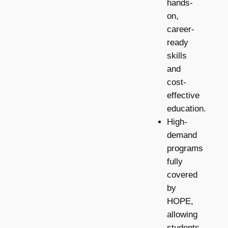
hands-
on,
career-
ready
skills
and
cost-
effective
education.
High-
demand
programs
fully
covered
by
HOPE,
allowing
students