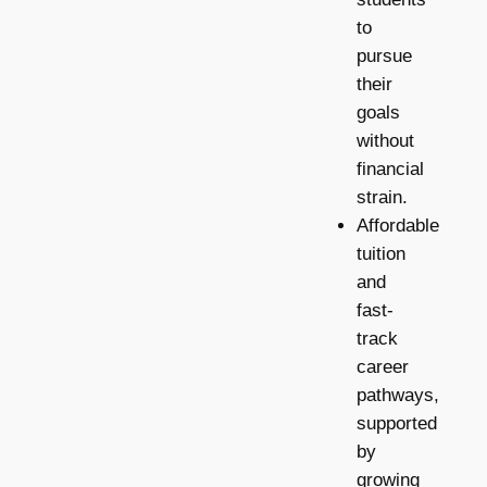
to
pursue
their
goals
without
financial
strain.
Affordable
tuition
and
fast-
track
career
pathways,
supported
by
growing