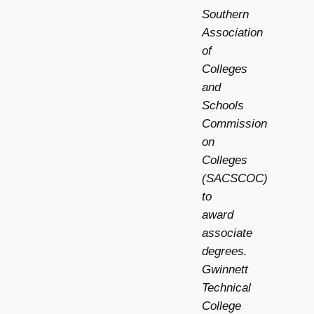
Southern
Association
of
Colleges
and
Schools
Commission
on
Colleges
(SACSCOC)
to
award
associate
degrees.
Gwinnett
Technical
College