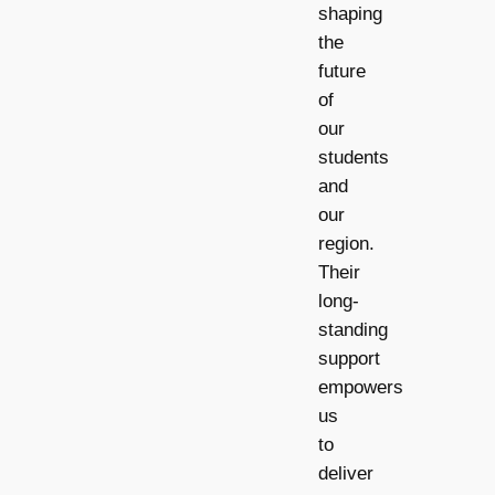
shaping
the
future
of
our
students
and
our
region.
Their
long-
standing
support
empowers
us
to
deliver