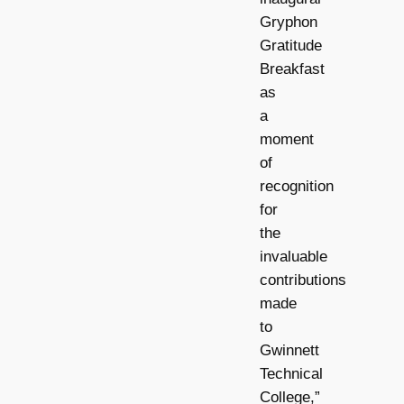
Gryphon
Gratitude
Breakfast
as
a
moment
of
recognition
for
the
invaluable
contributions
made
to
Gwinnett
Technical
College,”