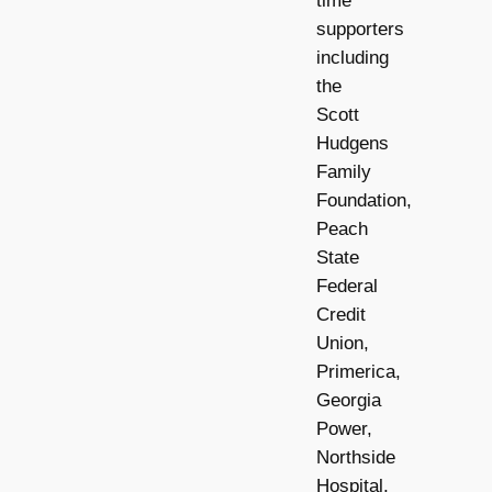
time
supporters
including
the
Scott
Hudgens
Family
Foundation,
Peach
State
Federal
Credit
Union,
Primerica,
Georgia
Power,
Northside
Hospital,