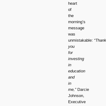
heart
of
the
morning’s
message
was
unmistakable:
“Than
you
for
investing
in
education
and
in
me,”
Darcie
Johnson,
Executive