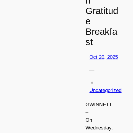
n
Gratitud
e
Breakfa
st
Oct 20, 2025
—
in
Uncategorized
GWINNETT
–
On
Wednesday,