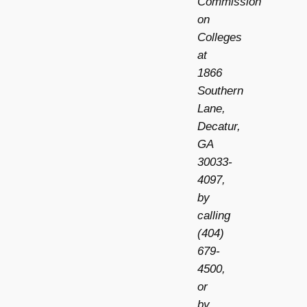
Commission
on
Colleges
at
1866
Southern
Lane,
Decatur,
GA
30033-
4097,
by
calling
(404)
679-
4500,
or
by