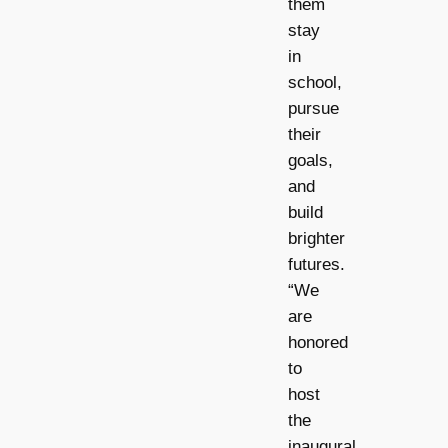
them
stay
in
school,
pursue
their
goals,
and
build
brighter
futures.
“We
are
honored
to
host
the
inaugural