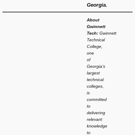
Georgia.
About
Gwinnett
Tech:
Gwinnett
Technical
College,
one
of
Georgia’s
largest
technical
colleges,
is
committed
to
delivering
relevant
knowledge
to