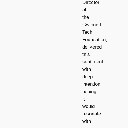
Director
of
the
Gwinnett
Tech
Foundation,
delivered
this
sentiment
with
deep
intention,
hoping
it
would
resonate
with