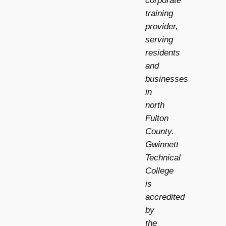
corporate
training
provider,
serving
residents
and
businesses
in
north
Fulton
County.
Gwinnett
Technical
College
is
accredited
by
the