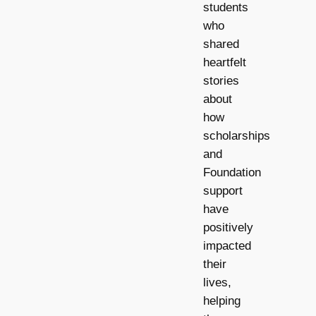
students
who
shared
heartfelt
stories
about
how
scholarships
and
Foundation
support
have
positively
impacted
their
lives,
helping