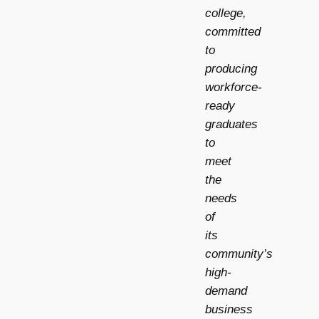
college,
committed
to
producing
workforce-
ready
graduates
to
meet
the
needs
of
its
community’s
high-
demand
business