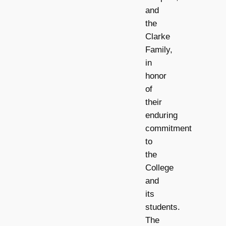
and
the
Clarke
Family,
in
honor
of
their
enduring
commitment
to
the
College
and
its
students.
The