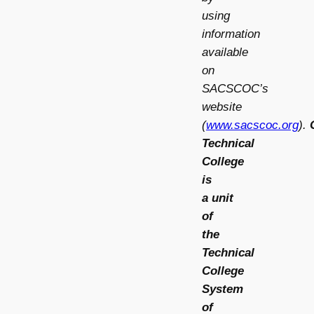
using
information
available
on
SACSCOC’s
website
(
www.sacscoc.org
).
Technical
College
is
a
unit
of
the
Technical
College
System
of