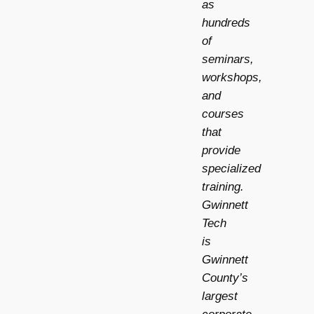
as
hundreds
of
seminars,
workshops,
and
courses
that
provide
specialized
training.
Gwinnett
Tech
is
Gwinnett
County’s
largest