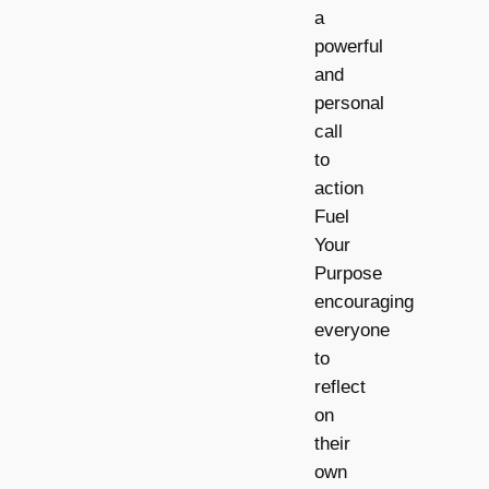
a
powerful
and
personal
call
to
action
Fuel
Your
Purpose
encouraging
everyone
to
reflect
on
their
own