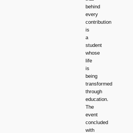
behind
every
contribution
is
a
student
whose
life
is
being
transformed
through
education.
The
event
concluded
with