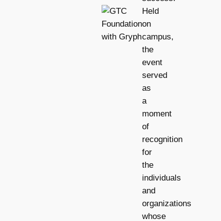
Held
on
campus,
the
event
served
as
a
moment
of
recognition
for
the
individuals
and
organizations
whose