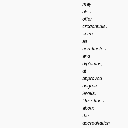
may
also
offer
credentials,
such
as
certificates
and
diplomas,
at
approved
degree
levels.
Questions
about
the
accreditation