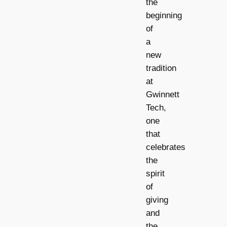
the
beginning
of
a
new
tradition
at
Gwinnett
Tech,
one
that
celebrates
the
spirit
of
giving
and
the