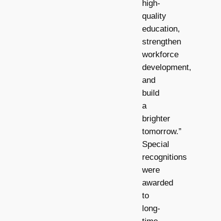
high-
quality
education,
strengthen
workforce
development,
and
build
a
brighter
tomorrow.”
Special
recognitions
were
awarded
to
long-