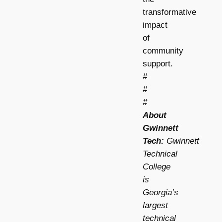
transformative
impact
of
community
support.
#
#
#
About
Gwinnett
Tech:
Gwinnett
Technical
College
is
Georgia’s
largest
technical