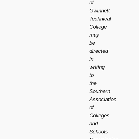
of
Gwinnett
Technical
College
may
be
directed
in
writing
to
the
Southern
Association
of
Colleges
and
Schools