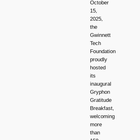
October
15,
2025,
the
Gwinnett
Tech
Foundation
proudly
hosted
its
inaugural
Gryphon
Gratitude
Breakfast,
welcoming
more
than