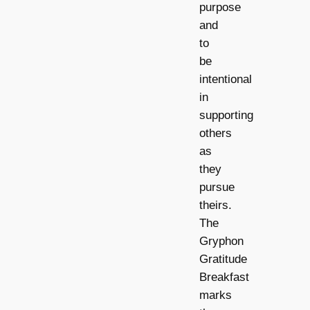
purpose
and
to
be
intentional
in
supporting
others
as
they
pursue
theirs.
The
Gryphon
Gratitude
Breakfast
marks