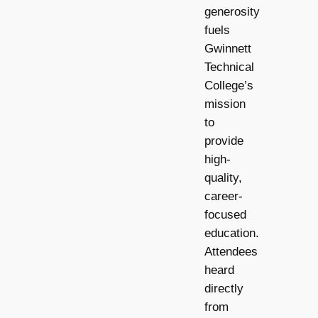
generosity
fuels
Gwinnett
Technical
College’s
mission
to
provide
high-
quality,
career-
focused
education.
Attendees
heard
directly
from