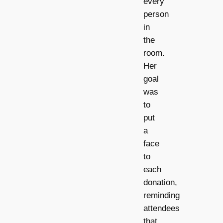
every
person
in
the
room.
Her
goal
was
to
put
a
face
to
each
donation,
reminding
attendees
that