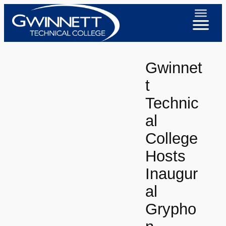
Skip
to
content
Gwinnet
t
Technic
al
College
Hosts
Inaugur
al
Grypho