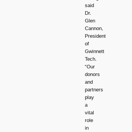
said
Dr.
Glen
Cannon,
President
of
Gwinnett
Tech.
“Our
donors
and
partners
play
a
vital
role
in