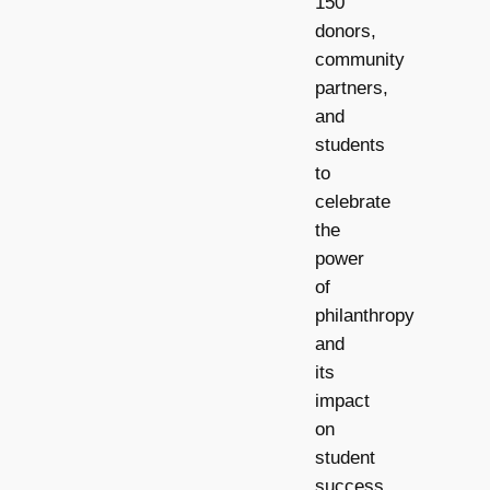
150
donors,
community
partners,
and
students
to
celebrate
the
power
of
philanthropy
and
its
impact
on
student
success.