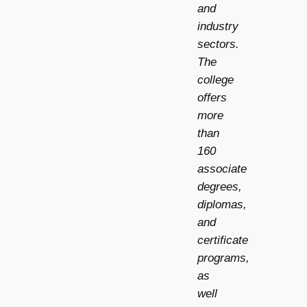
and
industry
sectors.
The
college
offers
more
than
160
associate
degrees,
diplomas,
and
certificate
programs,
as
well