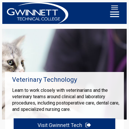
Veterinary Technology
Learn to work closely with veterinarians and the
veterinary teams around clinical and laboratory
procedures, including postoperative care, dental care,
and specialized nursing care.
Visit Gwinnett Tech