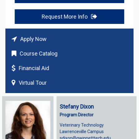
Request More Info
Apply Now
Course Catalog
Financial Aid
Virtual Tour
Stefany Dixon
Program Director
Veterinary Technology
Lawrenceville Campus
sdixon@gwinnetttech.edu