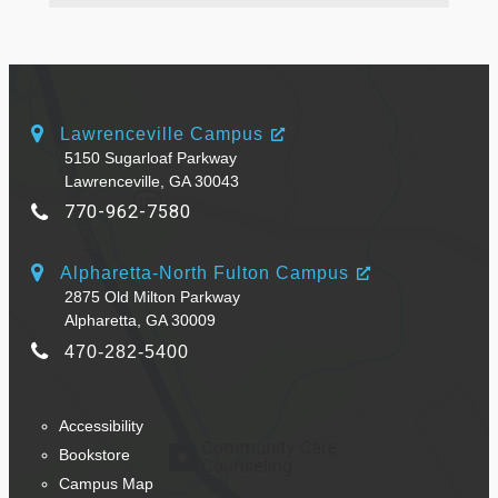
Lawrenceville Campus
5150 Sugarloaf Parkway
Lawrenceville, GA 30043
770-962-7580
Alpharetta-North Fulton Campus
2875 Old Milton Parkway
Alpharetta, GA 30009
470-282-5400
Accessibility
Bookstore
Campus Map