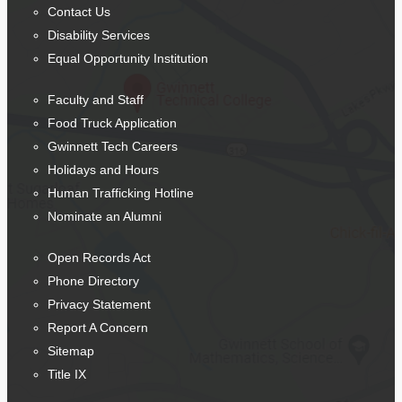
Contact Us
Disability Services
Equal Opportunity Institution
Faculty and Staff
Food Truck Application
Gwinnett Tech Careers
Holidays and Hours
Human Trafficking Hotline
Nominate an Alumni
Open Records Act
Phone Directory
Privacy Statement
Report A Concern
Sitemap
Title IX