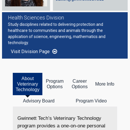
Health Sciences Division
Study disciplines related to delivering protection and
healthcare to communities and animals through the
application of science, engineering, mathematics and
technology.
Visit Division Page
About
Program
Career
Veterinary
More Info
Options
Options
Technology
Advisory Board
Program Video
Gwinnett Tech’s Veterinary Technology
program provides a one-on-one personal