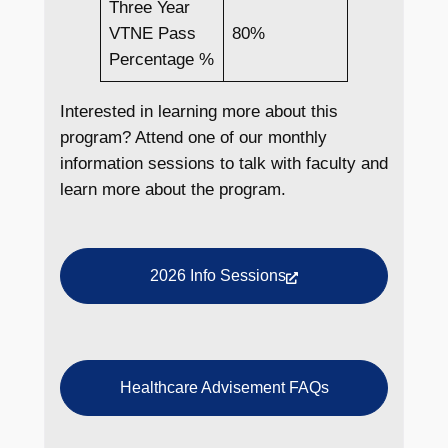
Three Year
VTNE Pass
80%
Percentage %
Interested in learning more about this
program? Attend one of our monthly
information sessions to talk with faculty and
learn more about the program.
2026 Info Sessions
Healthcare Advisement FAQs