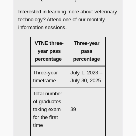
Interested in learning more about veterinary
technology? Attend one of our monthly
information sessions.
VTNE three-
Three-year
year pass
pass
percentage
percentage
Three-year
July 1, 2023 –
timeframe
July 30, 2025
Total number
of graduates
taking exam
39
for the first
time