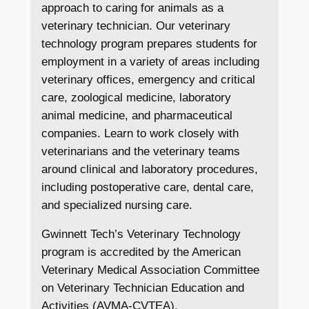
approach to caring for animals as a
veterinary technician. Our veterinary
technology program prepares students for
employment in a variety of areas including
veterinary offices, emergency and critical
care, zoological medicine, laboratory
animal medicine, and pharmaceutical
companies. Learn to work closely with
veterinarians and the veterinary teams
around clinical and laboratory procedures,
including postoperative care, dental care,
and specialized nursing care.
Gwinnett Tech’s Veterinary Technology
program is accredited by the American
Veterinary Medical Association Committee
on Veterinary Technician Education and
Activities (AVMA-CVTEA).