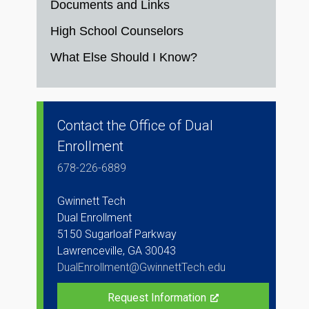
Documents and Links
High School Counselors
What Else Should I Know?
Contact the Office of Dual
Enrollment
678-226-6889
Gwinnett Tech
Dual Enrollment
5150 Sugarloaf Parkway
Lawrenceville, GA 30043
DualEnrollment@GwinnettTech.edu
Request Information