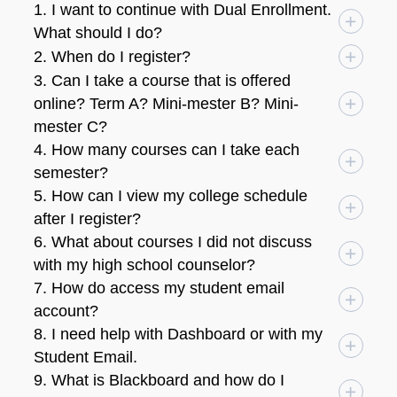
1. I want to continue with Dual Enrollment.
What should I do?
2. When do I register?
3. Can I take a course that is offered
online? Term A? Mini-mester B? Mini-
mester C?
4. How many courses can I take each
semester?
5. How can I view my college schedule
after I register?
6. What about courses I did not discuss
with my high school counselor?
7. How do access my student email
account?
8. I need help with Dashboard or with my
Student Email.
9. What is Blackboard and how do I