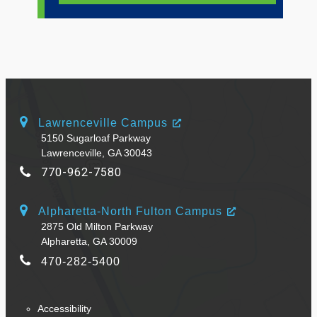
Lawrenceville Campus
5150 Sugarloaf Parkway
Lawrenceville, GA 30043
770-962-7580
Alpharetta-North Fulton Campus
2875 Old Milton Parkway
Alpharetta, GA 30009
470-282-5400
Accessibility