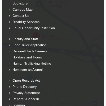
Bookstore
Campus Map
Contact Us
Disability Services
Equal Opportunity Institution
Faculty and Staff
Food Truck Application
Gwinnett Tech Careers
Holidays and Hours
Human Trafficking Hotline
Nominate an Alumni
Open Records Act
Phone Directory
Privacy Statement
Report A Concern
Sitemap