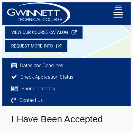
VIEW OUR COURSE CATALOG
REQUEST MORE INFO
Dates and Deadlines
Check Application Status
Phone Directory
Contact Us
I Have Been Accepted