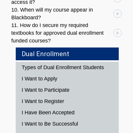
access it?
10. When will my course appear in
Blackboard?
11. How do I secure my required
textbooks for approved dual enrollment
funded courses?
Dual Enrollment
Types of Dual Enrollment Students
I Want to Apply
I Want to Participate
I Want to Register
I Have Been Accepted
I Want to Be Successful