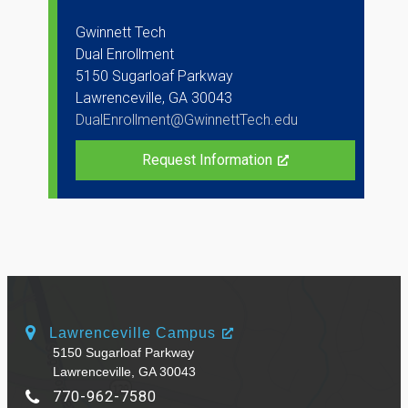
Gwinnett Tech
Dual Enrollment
5150 Sugarloaf Parkway
Lawrenceville, GA 30043
DualEnrollment@GwinnettTech.edu
Request Information
Lawrenceville Campus
5150 Sugarloaf Parkway
Lawrenceville, GA 30043
770-962-7580