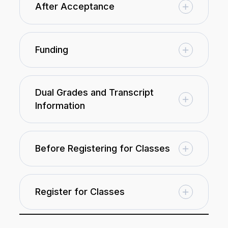
After Acceptance
Funding
Dual Grades and Transcript
Information
Before Registering for Classes
Register for Classes