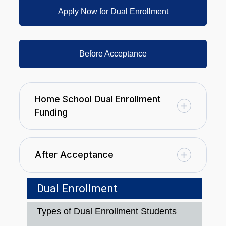
Apply Now for Dual Enrollment
Before Acceptance
Home School Dual Enrollment
Funding
After Acceptance
Dual Enrollment
Types of Dual Enrollment Students