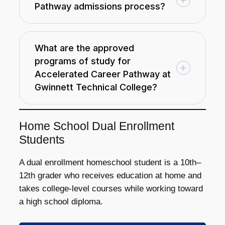
Pathway admissions process?
What are the approved
programs of study for
Accelerated Career Pathway at
Gwinnett Technical College?
Home School Dual Enrollment
Students
A dual enrollment homeschool student is a 10th–
12th grader who receives education at home and
takes college-level courses while working toward
a high school diploma.