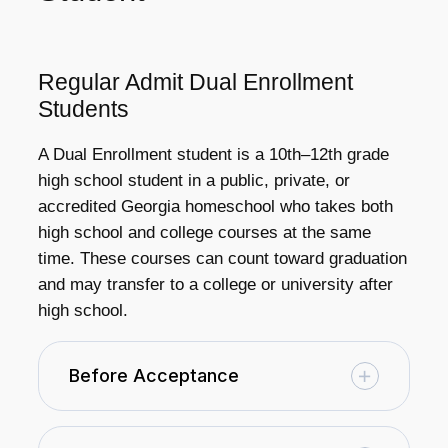
Regular Admit Dual Enrollment
Students
A Dual Enrollment student is a 10th–12th grade
high school student in a public, private, or
accredited Georgia homeschool who takes both
high school and college courses at the same
time. These courses can count toward graduation
and may transfer to a college or university after
high school.
Before Acceptance