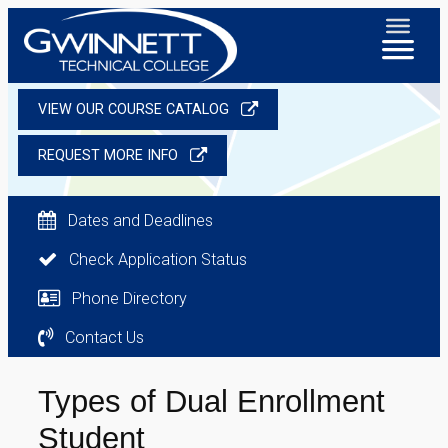
VIEW OUR COURSE CATALOG
REQUEST MORE INFO
Dates and Deadlines
Check Application Status
Phone Directory
Contact Us
Types of Dual Enrollment
Student