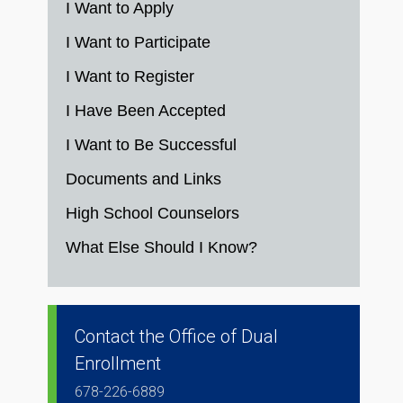
I Want to Apply
I Want to Participate
I Want to Register
I Have Been Accepted
I Want to Be Successful
Documents and Links
High School Counselors
What Else Should I Know?
Contact the Office of Dual
Enrollment
678-226-6889