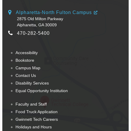
Alpharetta-North Fulton Campus
2875 Old Milton Parkway
Alpharetta, GA 30009
470-282-5400
Accessibility
Bookstore
Campus Map
Contact Us
Disability Services
Equal Opportunity Institution
Faculty and Staff
Food Truck Application
Gwinnett Tech Careers
Holidays and Hours