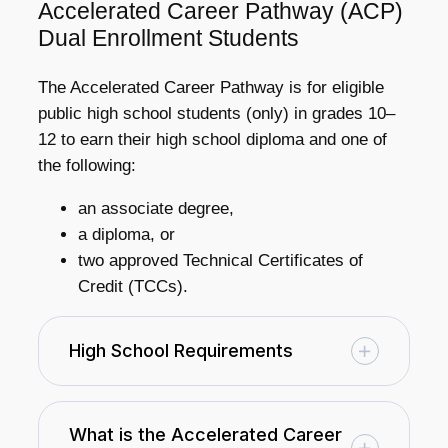
Accelerated Career Pathway (ACP)
Dual Enrollment Students
The Accelerated Career Pathway is for eligible
public high school students (only) in grades 10–
12 to earn their high school diploma and one of
the following:
an associate degree,
a diploma, or
two approved Technical Certificates of
Credit (TCCs).
High School Requirements
What is the Accelerated Career